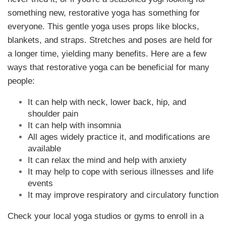
something new, restorative yoga has something for
everyone. This gentle yoga uses props like blocks,
blankets, and straps. Stretches and poses are held for
a longer time, yielding many benefits. Here are a few
ways that restorative yoga can be beneficial for many
people:
It can help with neck, lower back, hip, and
shoulder pain
It can help with insomnia
All ages widely practice it, and modifications are
available
It can relax the mind and help with anxiety
It may help to cope with serious illnesses and life
events
It may improve respiratory and circulatory function
Check your local yoga studios or gyms to enroll in a