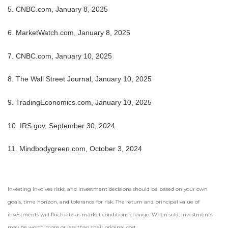
5. CNBC.com, January 8, 2025
6. MarketWatch.com, January 8, 2025
7. CNBC.com, January 10, 2025
8. The Wall Street Journal, January 10, 2025
9. TradingEconomics.com, January 10, 2025
10. IRS.gov, September 30, 2024
11. Mindbodygreen.com, October 3, 2024
Investing involves risks, and investment decisions should be based on your own
goals, time horizon, and tolerance for risk. The return and principal value of
investments will fluctuate as market conditions change. When sold, investments
may be worth more or less than their original cost.