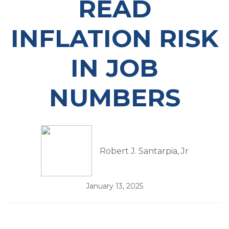
READ
INFLATION RISK
IN JOB
NUMBERS
Robert J. Santarpia, Jr
January 13, 2025