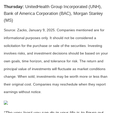
Thursday:
UnitedHealth Group Incorporated (UNH),
Bank of America Corporation (BAC), Morgan Stanley
(MS)
Source: Zacks,
January 9
, 2025.
Companies mentioned are for
informational purposes only. It should not be considered a
solicitation for the purchase or sale of the securities. Investing
involves risks, and investment decisions should be based on your
own goals, time horizon, and tolerance for risk. The return and
principal value of investments will fluctuate as market conditions
change. When sold, investments may be worth more or less than
their original cost. Companies may reschedule when they report
earnings without notice.
“The very least you can do in your life is to figure out