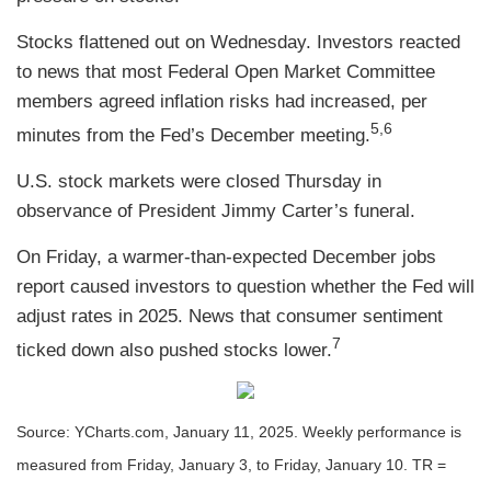
Stocks flattened out on Wednesday. Investors reacted
to news that most Federal Open Market Committee
members agreed inflation risks had increased, per
5,6
minutes from the Fed’s December meeting.
U.S. stock markets were closed Thursday in
observance of President Jimmy Carter’s funeral.
On Friday, a warmer-than-expected December jobs
report caused investors to question whether the Fed will
adjust rates in 2025. News that consumer sentiment
7
ticked down also pushed stocks lower.
Source: YCharts.com, January 11, 2025. Weekly performance is
measured from Friday, January 3, to Friday, January 10.
TR =