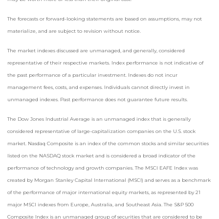
The forecasts or forward-looking statements are based on assumptions, may not
materialize, and are subject to revision without notice.
The market indexes discussed are unmanaged, and generally, considered
representative of their respective markets. Index performance is not indicative of
the past performance of a particular investment. Indexes do not incur
management fees, costs, and expenses. Individuals cannot directly invest in
unmanaged indexes. Past performance does not guarantee future results.
The Dow Jones Industrial Average is an unmanaged index that is generally
considered representative of large-capitalization companies on the U.S. stock
market. Nasdaq Composite is an index of the common stocks and similar securities
listed on the NASDAQ stock market and is considered a broad indicator of the
performance of technology and growth companies. The MSCI EAFE Index was
created by Morgan Stanley Capital International (MSCI) and serves as a benchmark
of the performance of major international equity markets, as represented by 21
major MSCI indexes from Europe, Australia, and Southeast Asia. The S&P 500
Composite Index is an unmanaged group of securities that are considered to be