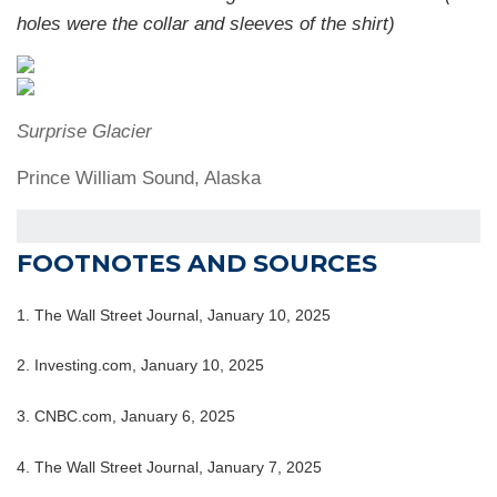
holes were the collar and sleeves of the shirt)
Surprise Glacier
Prince William Sound, Alaska
FOOTNOTES AND SOURCES
1. The Wall Street Journal, January 10, 2025
2. Investing.com, January 10, 2025
3. CNBC.com, January 6, 2025
4. The Wall Street Journal, January 7, 2025