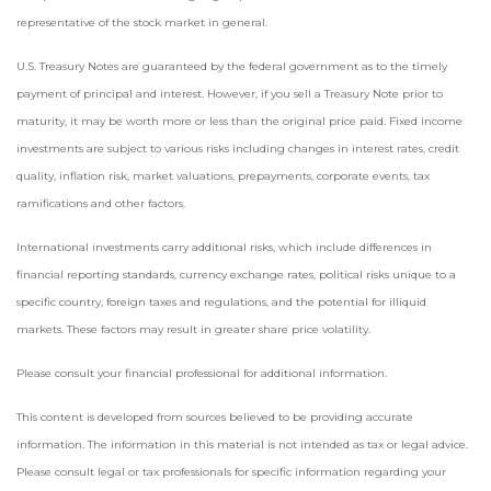
representative of the stock market in general.
U.S. Treasury Notes are guaranteed by the federal government as to the timely
payment of principal and interest. However, if you sell a Treasury Note prior to
maturity, it may be worth more or less than the original price paid. Fixed income
investments are subject to various risks including changes in interest rates, credit
quality, inflation risk, market valuations, prepayments, corporate events, tax
ramifications and other factors.
International investments carry additional risks, which include differences in
financial reporting standards, currency exchange rates, political risks unique to a
specific country, foreign taxes and regulations, and the potential for illiquid
markets. These factors may result in greater share price volatility.
Please consult your financial professional for additional information.
This content is developed from sources believed to be providing accurate
information. The information in this material is not intended as tax or legal advice.
Please consult legal or tax professionals for specific information regarding your