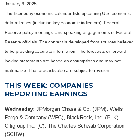
January 9, 2025
The Econoday economic calendar lists upcoming U.S. economic
data releases (including key economic indicators), Federal
Reserve policy meetings, and speaking engagements of Federal
Reserve officials. The content is developed from sources believed
to be providing accurate information. The forecasts or forward-
looking statements are based on assumptions and may not
materialize. The forecasts also are subject to revision.
THIS WEEK: COMPANIES
REPORTING EARNINGS
Wednesday:
JPMorgan Chase & Co. (JPM), Wells
Fargo & Company (WFC), BlackRock, Inc. (BLK),
Citigroup Inc. (C), The Charles Schwab Corporation
(SCHW)