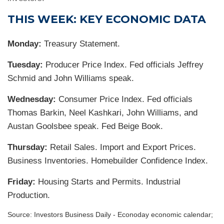
THIS WEEK: KEY ECONOMIC DATA
Monday:
Treasury Statement.
Tuesday:
Producer Price Index. Fed officials Jeffrey
Schmid and John Williams speak.
Wednesday:
Consumer Price Index. Fed officials
Thomas Barkin, Neel Kashkari, John Williams, and
Austan Goolsbee speak. Fed Beige Book.
Thursday:
Retail Sales. Import and Export Prices.
Business Inventories. Homebuilder Confidence Index.
Friday:
Housing Starts and Permits. Industrial
Production.
Source:
I
nvestors Business Daily - Econoday economic calendar
;