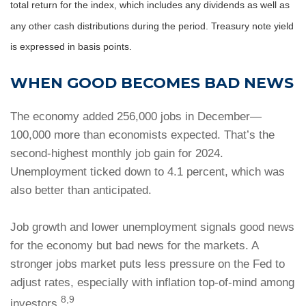
total return for the index, which includes any dividends as well as
any other cash distributions during the period.
Treasury note yield
is expressed in basis points.
WHEN GOOD BECOMES BAD NEWS
The economy added 256,000 jobs in December—
100,000 more than economists expected. That’s the
second-highest monthly job gain for 2024.
Unemployment ticked down to 4.1 percent, which was
also better than anticipated.
Job growth and lower unemployment signals good news
for the economy but bad news for the markets. A
stronger jobs market puts less pressure on the Fed to
adjust rates, especially with inflation top-of-mind among
8,9
investors.