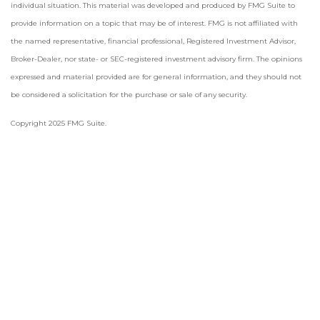
individual situation. This material was developed and produced by FMG Suite to
provide information on a topic that may be of interest. FMG is not affiliated with
the named representative, financial professional, Registered Investment Advisor,
Broker-Dealer, nor state- or SEC-registered investment advisory firm. The opinions
expressed and material provided are for general information, and they should not
be considered a solicitation for the purchase or sale of any security.
Copyright 2025 FMG Suite.