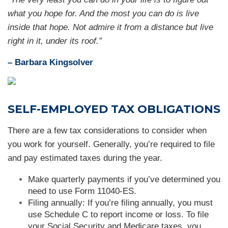
what you hope for. And the most you can do is live
inside that hope. Not admire it from a distance but live
right in it, under its roof
.
”
– Barbara Kingsolver
SELF-EMPLOYED TAX OBLIGATIONS
There are a few tax considerations to consider when
you work for yourself. Generally, you’re required to file
and pay estimated taxes during the year.
Make quarterly payments if you’ve determined you
need to use Form 11040-ES.
Filing annually: If you’re filing annually, you must
use Schedule C to report income or loss. To file
your Social Security and Medicare taxes, you