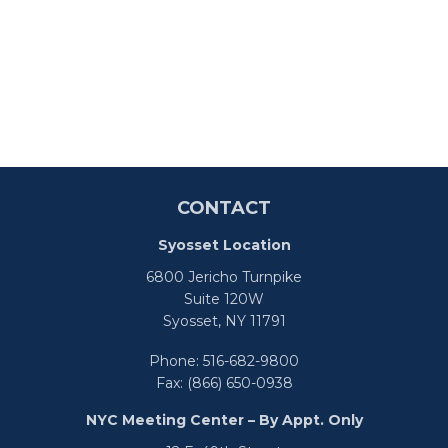
CONTACT
Syosset Location
6800 Jericho Turnpike
Suite 120W
Syosset,
NY
11791
Phone:
516-682-9800
Fax:
(866) 650-0938
NYC Meeting Center – By Appt. Only