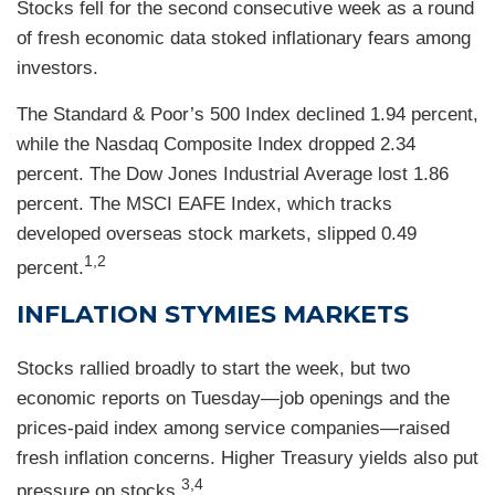
Stocks fell for the second consecutive week as a round
of fresh economic data stoked inflationary fears among
investors.
The Standard & Poor’s 500 Index declined 1.94 percent,
while the Nasdaq Composite Index dropped 2.34
percent. The Dow Jones Industrial Average lost 1.86
percent. The MSCI EAFE Index, which tracks
developed overseas stock markets, slipped 0.49
1,2
percent.
INFLATION STYMIES MARKETS
Stocks rallied broadly to start the week, but two
economic reports on Tuesday—job openings and the
prices-paid index among service companies—raised
fresh inflation concerns. Higher Treasury yields also put
3,4
pressure on stocks.