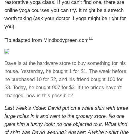
restorative yoga class. If you can’t find one, there are
online yoga courses you can try. It might be a stretch
worth taking (ask your doctor if yoga might be right for
you).
11
Tip adapted from Mindbodygreen.com
Dave is at the hardware store to buy something for his
house. Yesterday, he bought 1 for $1. The week before,
he purchased 10 for $2, and his friend bought 100 for
$3. Today, he bought 907 for $3. If the prices haven’t
changed, how is this possible?
Last week’s riddle: David put on a white shirt with three
large holes in it and went to the grocery store. No one
gave him a funny look; no one objected to it. What kind
of shirt was David wearing?
Answer: A white t-shirt (the