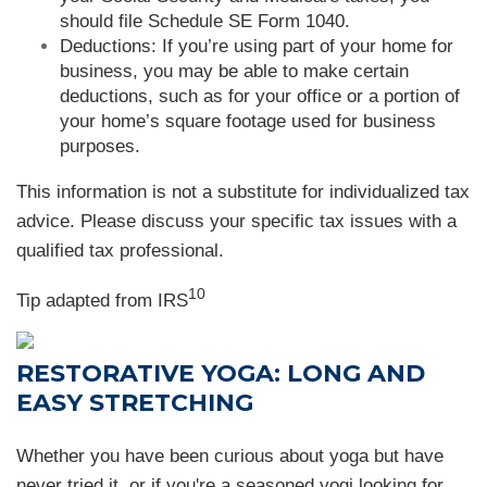
should file Schedule SE Form 1040.
Deductions: If you’re using part of your home for
business, you may be able to make certain
deductions, such as for your office or a portion of
your home’s square footage used for business
purposes.
This information is not a substitute for individualized tax
advice. Please discuss your specific tax issues with a
qualified tax professional.
10
Tip adapted from
IRS
RESTORATIVE YOGA: LONG AND
EASY STRETCHING
Whether you have been curious about yoga but have
never tried it, or if you're a seasoned yogi looking for