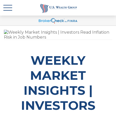
WEEKLY
MARKET
INSIGHTS |
INVESTORS