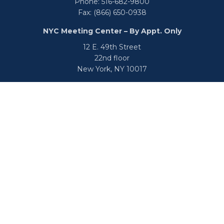
Phone:
516-682-9800
Fax:
(866) 650-0938
NYC Meeting Center – By Appt. Only
12 E. 49th Street
22nd floor
New York,
NY
10017
Phone:
516-682-9800
Fax:
866-650-0938
info@uswealthgroup.com
Check the background of your financial professional on
FINRA's
BrokerCheck
.
We take protecting your data and privacy very seriously.
As of January 1, 2020 the
California Consumer Privacy Act
(CCPA)
suggests the following link as an extra measure to