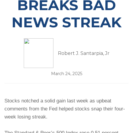
BREAKS BAD
NEWS STREAK
Robert J. Santarpia, Jr
March 24, 2025
Stocks notched a solid gain last week as upbeat
comments from the Fed helped stocks snap their four-
week losing streak.
The Standard & Poor’s 500 Index rose 0.51 percent,