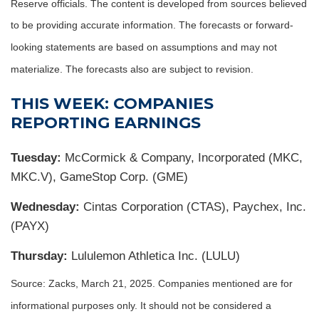
Reserve officials. The content is developed from sources believed
to be providing accurate information. The forecasts or forward-
looking statements are based on assumptions and may not
materialize. The forecasts also are subject to revision.
THIS WEEK: COMPANIES
REPORTING EARNINGS
Tuesday:
McCormick & Company, Incorporated (MKC,
MKC.V), GameStop Corp. (GME)
Wednesday:
Cintas Corporation (CTAS), Paychex, Inc.
(PAYX)
Thursday:
Lululemon Athletica Inc. (LULU)
Source: Zacks,
March 21
, 2025.
Companies mentioned are for
informational purposes only. It should not be considered a