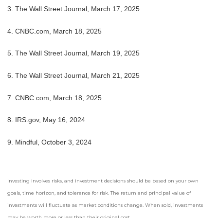
3. The Wall Street Journal, March 17, 2025
4. CNBC.com, March 18, 2025
5. The Wall Street Journal, March 19, 2025
6. The Wall Street Journal, March 21, 2025
7. CNBC.com, March 18, 2025
8. IRS.gov, May 16, 2024
9. Mindful, October 3, 2024
Investing involves risks, and investment decisions should be based on your own
goals, time horizon, and tolerance for risk. The return and principal value of
investments will fluctuate as market conditions change. When sold, investments
may be worth more or less than their original cost.