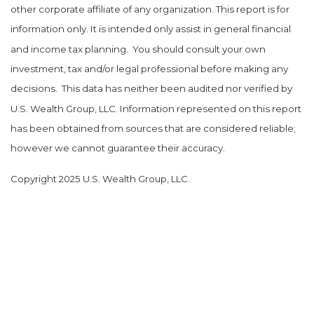
other corporate affiliate of any organization. This report is for
information only. It is intended only assist in general financial
and income tax planning.
You should consult your own
investment, tax and/or legal professional before making any
decisions.
This data has neither been audited nor verified by
U.S. Wealth Group, LLC. Information represented on this report
has been obtained from sources that are considered reliable;
however we cannot guarantee their accuracy.
Copyright 2025 U.S. Wealth Group, LLC.