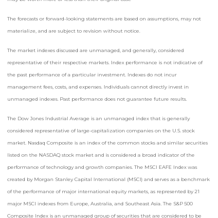
The forecasts or forward-looking statements are based on assumptions, may not
materialize, and are subject to revision without notice.
The market indexes discussed are unmanaged, and generally, considered
representative of their respective markets. Index performance is not indicative of
the past performance of a particular investment. Indexes do not incur
management fees, costs, and expenses. Individuals cannot directly invest in
unmanaged indexes. Past performance does not guarantee future results.
The Dow Jones Industrial Average is an unmanaged index that is generally
considered representative of large-capitalization companies on the U.S. stock
market. Nasdaq Composite is an index of the common stocks and similar securities
listed on the NASDAQ stock market and is considered a broad indicator of the
performance of technology and growth companies. The MSCI EAFE Index was
created by Morgan Stanley Capital International (MSCI) and serves as a benchmark
of the performance of major international equity markets, as represented by 21
major MSCI indexes from Europe, Australia, and Southeast Asia. The S&P 500
Composite Index is an unmanaged group of securities that are considered to be