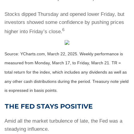
Stocks dipped Thursday and opened lower Friday, but
investors showed some confidence by pushing prices
6
higher into Friday’s close.
Source: YCharts.com, March 22, 2025. Weekly performance is
measured from Monday, March 17, to Friday, March 21. TR =
total return for the index, which includes any dividends as well as
any other cash distributions during the period.
Treasury note yield
is expressed in basis points.
THE FED STAYS POSITIVE
Amid all the market turbulence of late, the Fed was a
steadying influence.