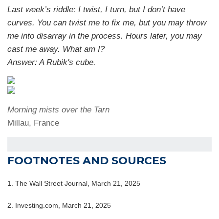
Last week’s riddle: I twist, I turn, but I don’t have
curves. You can twist me to fix me, but you may throw
me into disarray in the process. Hours later, you may
cast me away. What am I?
Answer: A Rubik's cube.
Morning mists over the Tarn
Millau, France
FOOTNOTES AND SOURCES
1. The Wall Street Journal, March 21, 2025
2. Investing.com, March 21, 2025