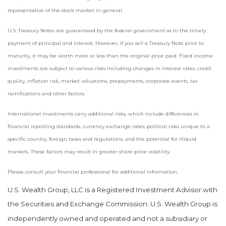
representative of the stock market in general.
U.S. Treasury Notes are guaranteed by the federal government as to the timely
payment of principal and interest. However, if you sell a Treasury Note prior to
maturity, it may be worth more or less than the original price paid. Fixed income
investments are subject to various risks including changes in interest rates, credit
quality, inflation risk, market valuations, prepayments, corporate events, tax
ramifications and other factors.
International investments carry additional risks, which include differences in
financial reporting standards, currency exchange rates, political risks unique to a
specific country, foreign taxes and regulations, and the potential for illiquid
markets. These factors may result in greater share price volatility.
Please consult your financial professional for additional information.
U.S. Wealth Group, LLC is a Registered Investment Advisor with
the Securities and Exchange Commission. U.S. Wealth Group is
independently owned and operated and not a subsidiary or