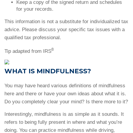
Keep a copy of the signed return and schedules
for your records.
This information is not a substitute for individualized tax
advice. Please discuss your specific tax issues with a
qualified tax professional.
8
Tip adapted from IRS
WHAT IS MINDFULNESS?
You may have heard various definitions of mindfulness
here and there or have your own ideas about what it is.
Do you completely clear your mind? Is there more to it?
Interestingly, mindfulness is as simple as it sounds. It
refers to being fully present in where and what you’re
doing. You can practice mindfulness while driving,