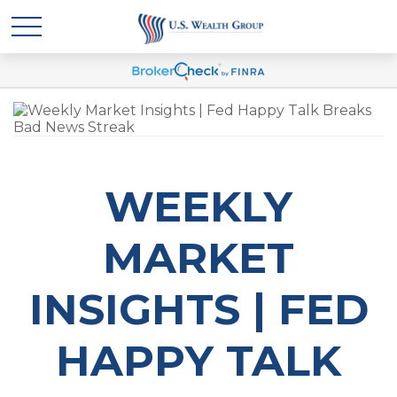
WEEKLY
MARKET
INSIGHTS | FED
HAPPY TALK