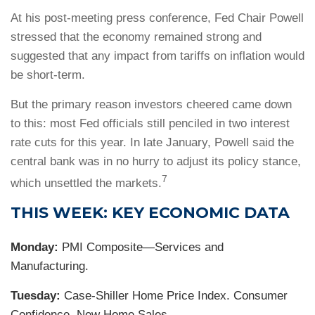
At his post-meeting press conference, Fed Chair Powell
stressed that the economy remained strong and
suggested that any impact from tariffs on inflation would
be short-term.
But the primary reason investors cheered came down
to this: most Fed officials still penciled in two interest
rate cuts for this year. In late January, Powell said the
central bank was in no hurry to adjust its policy stance,
7
which unsettled the markets.
THIS WEEK: KEY ECONOMIC DATA
Monday:
PMI Composite—Services and
Manufacturing.
Tuesday:
Case-Shiller Home Price Index. Consumer
Confidence. New Home Sales.