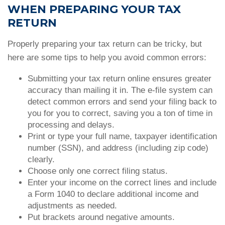
WHEN PREPARING YOUR TAX
RETURN
Properly preparing your tax return can be tricky, but
here are some tips to help you avoid common errors:
Submitting your tax return online ensures greater
accuracy than mailing it in. The e-file system can
detect common errors and send your filing back to
you for you to correct, saving you a ton of time in
processing and delays.
Print or type your full name, taxpayer identification
number (SSN), and address (including zip code)
clearly.
Choose only one correct filing status.
Enter your income on the correct lines and include
a Form 1040 to declare additional income and
adjustments as needed.
Put brackets around negative amounts.