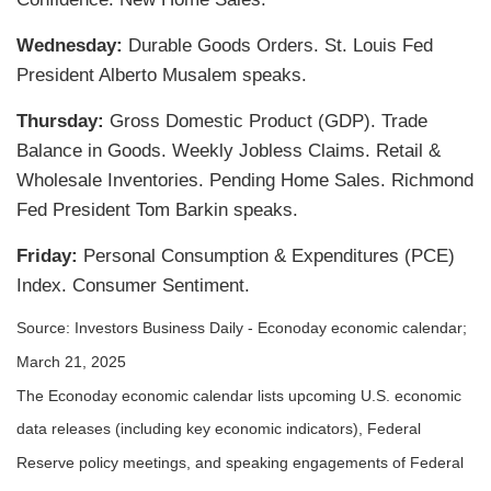
Wednesday:
Durable Goods Orders. St. Louis Fed
President Alberto Musalem speaks.
Thursday:
Gross Domestic Product (GDP). Trade
Balance in Goods. Weekly Jobless Claims. Retail &
Wholesale Inventories. Pending Home Sales. Richmond
Fed President Tom Barkin speaks.
Friday:
Personal Consumption & Expenditures (PCE)
Index. Consumer Sentiment.
Source:
I
nvestors Business Daily - Econoday economic calendar
;
March 21, 2025
The Econoday economic calendar lists upcoming U.S. economic
data releases (including key economic indicators), Federal
Reserve policy meetings, and speaking engagements of Federal