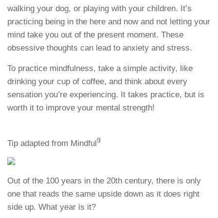
walking your dog, or playing with your children. It’s
practicing being in the here and now and not letting your
mind take you out of the present moment. These
obsessive thoughts can lead to anxiety and stress.
To practice mindfulness, take a simple activity, like
drinking your cup of coffee, and think about every
sensation you’re experiencing. It takes practice, but is
worth it to improve your mental strength!
9
Tip adapted from Mindful
Out of the 100 years in the 20th century, there is only
one that reads the same upside down as it does right
side up. What year is it?