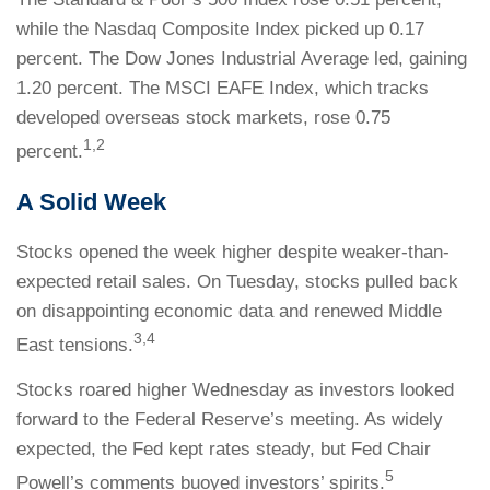
while the Nasdaq Composite Index picked up 0.17
percent. The Dow Jones Industrial Average led, gaining
1.20 percent. The MSCI EAFE Index, which tracks
developed overseas stock markets, rose 0.75
1,2
percent.
A Solid Week
Stocks opened the week higher despite weaker-than-
expected retail sales. On Tuesday, stocks pulled back
on disappointing economic data and renewed Middle
3,4
East tensions.
Stocks roared higher Wednesday as investors looked
forward to the Federal Reserve’s meeting. As widely
expected, the Fed kept rates steady, but Fed Chair
5
Powell’s comments buoyed investors’ spirits.