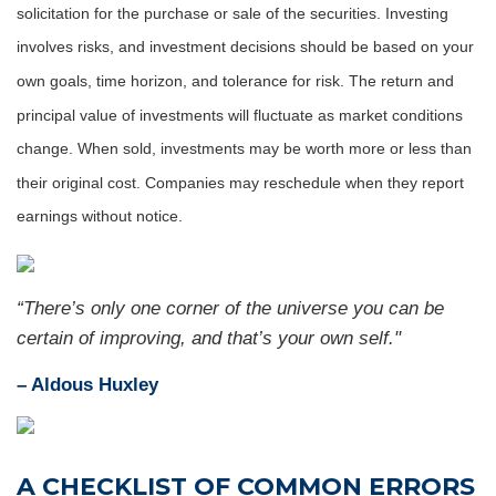
solicitation for the purchase or sale of the securities. Investing
involves risks, and investment decisions should be based on your
own goals, time horizon, and tolerance for risk. The return and
principal value of investments will fluctuate as market conditions
change. When sold, investments may be worth more or less than
their original cost. Companies may reschedule when they report
earnings without notice.
“There’s only one corner of the universe you can be
certain of improving, and that’s your own self."
– Aldous Huxley
A CHECKLIST OF COMMON ERRORS