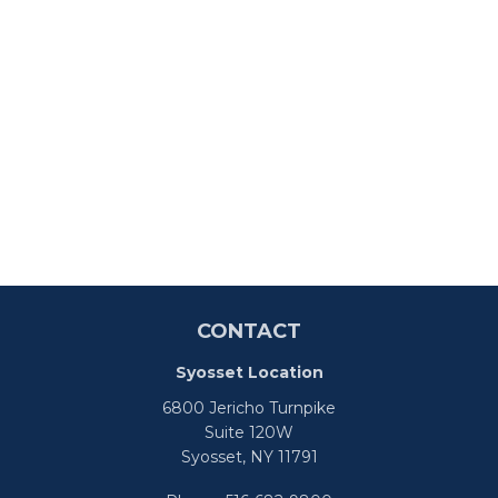
CONTACT
Syosset Location
6800 Jericho Turnpike
Suite 120W
Syosset,
NY
11791