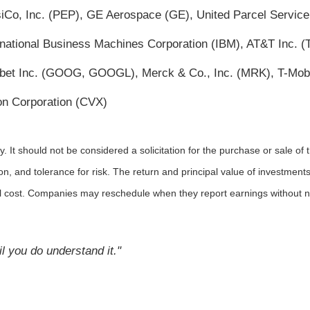
psiCo, Inc. (PEP), GE Aerospace (GE), United Parcel Service
rnational Business Machines Corporation (IBM), AT&T Inc. 
abet Inc. (GOOG, GOOGL), Merck & Co., Inc. (MRK), T-Mob
n Corporation (CVX)
It should not be considered a solicitation for the purchase or sale of t
, and tolerance for risk. The return and principal value of investments
al cost. Companies may reschedule when they report earnings without n
l you do understand it."