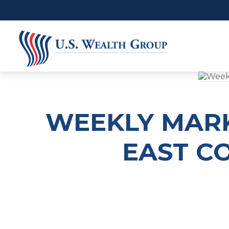
WEEKLY MARK
EAST CO