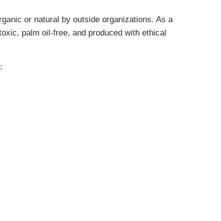
rganic or natural by outside organizations. As a
oxic, palm oil-free, and produced with ethical
: