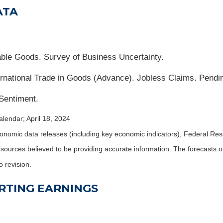
ATA
ble Goods. Survey of Business Uncertainty.
national Trade in Goods (Advance). Jobless Claims. Pend
Sentiment.
lendar; April 18, 2024
nomic data releases (including key economic indicators), Federal Re
m sources believed to be providing accurate information. The forecasts
o revision.
RTING EARNINGS