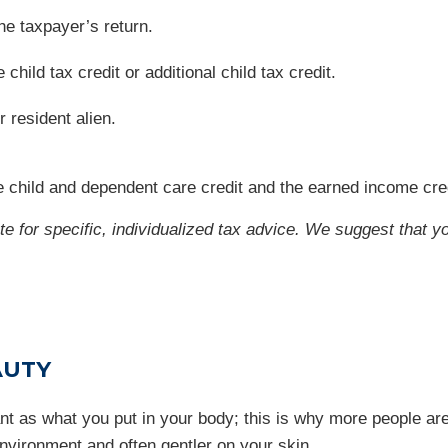
he taxpayer’s return.
hild tax credit or additional child tax credit.
r resident alien.
 child and dependent care credit and the earned income cred
ute for specific, individualized tax advice. We suggest that y
AUTY
t as what you put in your body; this is why more people are
environment and often gentler on your skin.