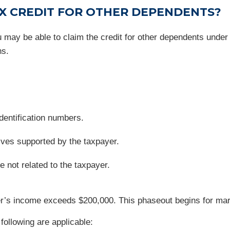
AX CREDIT FOR OTHER DEPENDENTS?
you may be able to claim the credit for other dependents un
ns.
dentification numbers.
tives supported by the taxpayer.
 not related to the taxpayer.
’s income exceeds $200,000. This phaseout begins for marrie
 following are applicable: