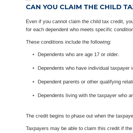
CAN YOU CLAIM THE CHILD T
Even if you cannot claim the child tax credit, 
for each dependent who meets specific conditio
These conditions include the following:
Dependents who are age 17 or older.
Dependents who have individual taxpayer i
Dependent parents or other qualifying rela
Dependents living with the taxpayer who are
The credit begins to phase out when the taxpayer
Taxpayers may be able to claim this credit if the