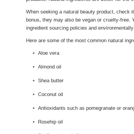
When seeking a natural beauty product, check its
bonus, they may also be vegan or cruelty-free. Y
ingredient sourcing policies and environmentally
Here are some of the most common natural ingred
Aloe vera
Almond oil
Shea butter
Coconut oil
Antioxidants such as pomegranate or orang
Rosehip oil