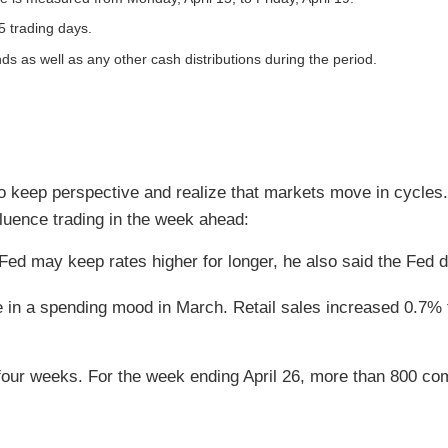
5 trading days.
nds as well as any other cash distributions during the period.
o keep perspective and realize that markets move in cycles. 
uence trading in the week ahead:
Fed may keep rates higher for longer, he also said the Fed do
re in a spending mood in March. Retail sales increased 0.7%
four weeks. For the week ending April 26, more than 800 co