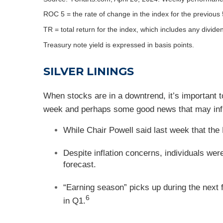
ROC 5 = the rate of change in the index for the previous 
TR = total return for the index, which includes any divide
Treasury note yield is expressed in basis points.
SILVER LININGS
When stocks are in a downtrend, it’s important t
week and perhaps some good news that may infl
While Chair Powell said last week that the 
Despite inflation concerns, individuals we
forecast.
“Earning season” picks up during the next 
6
in Q1.