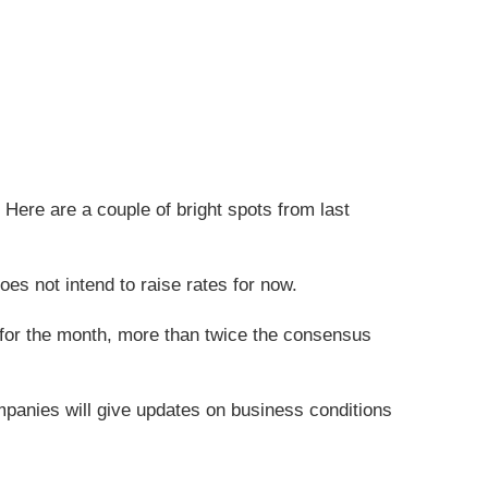
Here are a couple of bright spots from last
es not intend to raise rates for now.
 for the month, more than twice the consensus
mpanies will give updates on business conditions