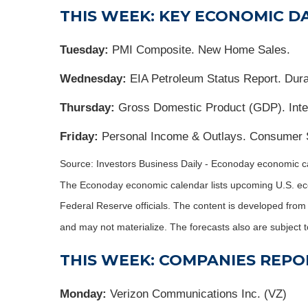
THIS WEEK: KEY ECONOMIC D
Tuesday:
PMI Composite. New Home Sales.
Wednesday:
EIA Petroleum Status Report. Dura
Thursday:
Gross Domestic Product (GDP). Inter
Friday:
Personal Income & Outlays. Consumer 
Source: Investors Business Daily - Econoday economic ca
The Econoday economic calendar lists upcoming U.S. eco
Federal Reserve officials. The content is developed fro
and may not materialize. The forecasts also are subject t
THIS WEEK: COMPANIES REPO
Monday:
Verizon Communications Inc. (VZ)