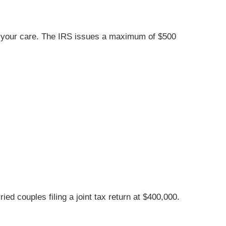
der your care. The IRS issues a maximum of $500
d couples filing a joint tax return at $400,000.