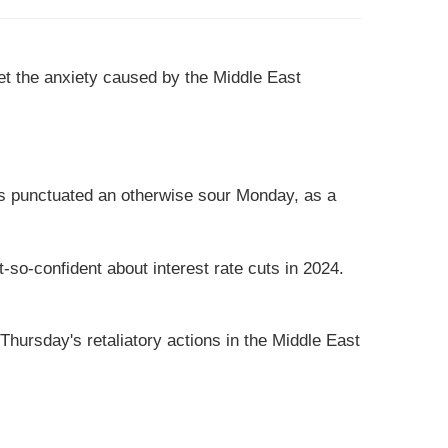
et the anxiety caused by the Middle East
ews punctuated an otherwise sour Monday, as a
so-confident about interest rate cuts in 2024.
hursday's retaliatory actions in the Middle East