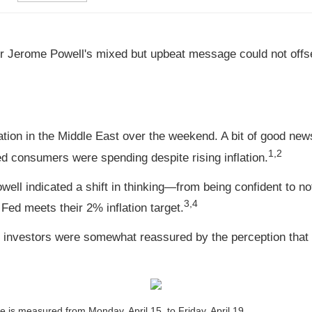
hair Jerome Powell's mixed but upbeat message could not offs
ation in the Middle East over the weekend. A bit of good n
1,2
ed consumers were spending despite rising inflation.
l indicated a shift in thinking—from being confident to not-
3,4
 Fed meets their 2% inflation target.
t investors were somewhat reassured by the perception that T
is measured from Monday, April 15, to Friday, April 19.