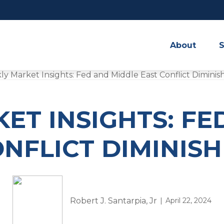
About
S
ET INSIGHTS: FE
NFLICT DIMINIS
Robert J. Santarpia, Jr
April 22, 2024