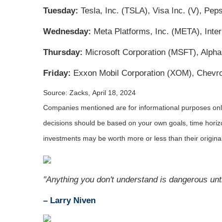
Tuesday:
Tesla, Inc. (TSLA), Visa Inc. (V), Pe
Wednesday:
Meta Platforms, Inc. (META), Inte
Thursday:
Microsoft Corporation (MSFT), Alph
Friday:
Exxon Mobil Corporation (XOM), Chevro
Source: Zacks, April 18, 2024
Companies mentioned are for informational purposes only. 
decisions should be based on your own goals, time horizon
investments may be worth more or less than their origin
"Anything you don't understand is dangerous unti
– Larry Niven