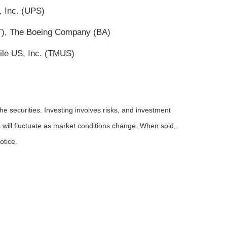
, Inc. (UPS)
(T), The Boeing Company (BA)
ile US, Inc. (TMUS)
he securities. Investing involves risks, and investment
 will fluctuate as market conditions change. When sold,
otice.