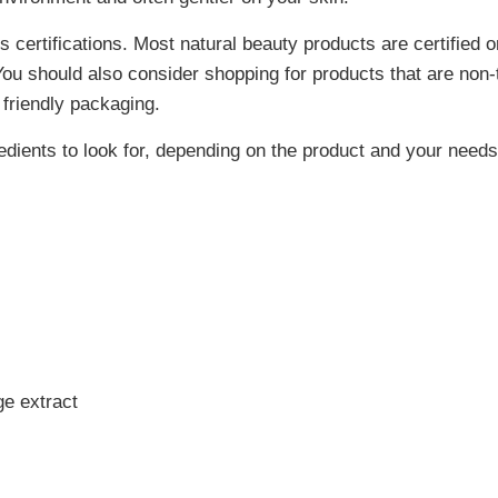
 certifications. Most natural beauty products are certified o
ou should also consider shopping for products that are non-t
 friendly packaging.
ients to look for, depending on the product and your needs
e extract