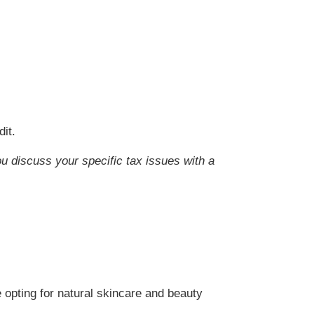
it.
ou discuss your specific tax issues with a
 opting for natural skincare and beauty