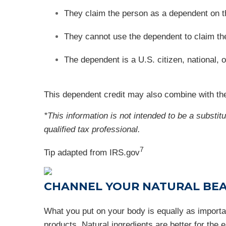
They claim the person as a dependent on t
They cannot use the dependent to claim the c
The dependent is a U.S. citizen, national, o
This dependent credit may also combine with the
*This information is not intended to be a substit
qualified tax professional.
7
Tip adapted from IRS.gov
CHANNEL YOUR NATURAL BE
What you put on your body is equally as importan
products. Natural ingredients are better for the 