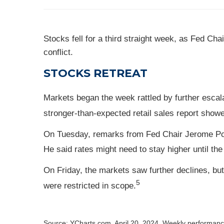
Stocks fell for a third straight week, as Fed C
conflict.
STOCKS RETREAT
Markets began the week rattled by further escal
stronger-than-expected retail sales report show
On Tuesday, remarks from Fed Chair Jerome Powel
He said rates might need to stay higher until the
On Friday, the markets saw further declines, bu
5
were restricted in scope.
Source: YCharts.com, April 20, 2024. Weekly performance 