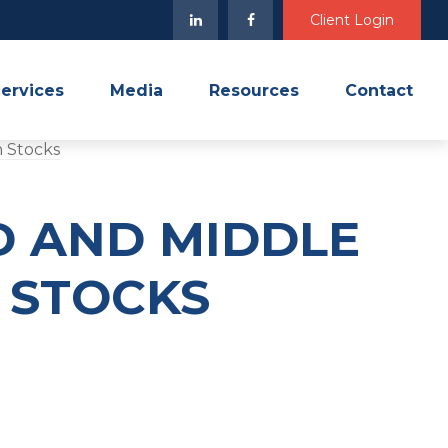
Client Login
ervices
Media
Resources
Contact
D AND MIDDLE
H STOCKS