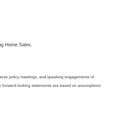
ing Home Sales.
serve policy meetings, and speaking engagements of
 or forward-looking statements are based on assumptions