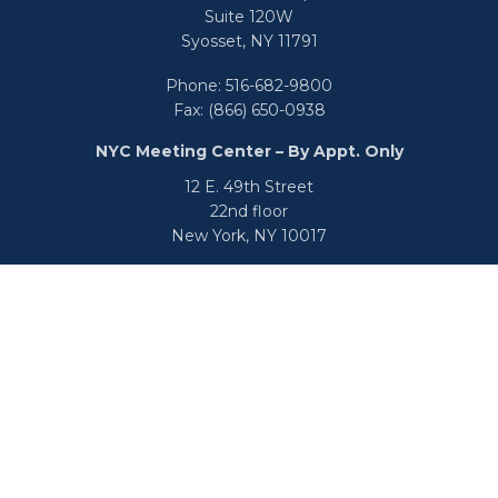
Suite 120W
Syosset,
NY
11791
Phone:
516-682-9800
Fax:
(866) 650-0938
NYC Meeting Center – By Appt. Only
12 E. 49th Street
22nd floor
New York,
NY
10017
Phone:
516-682-9800
Fax:
866-650-0938
info@uswealthgroup.com
Check the background of your financial professional on
FINRA's
BrokerCheck
.