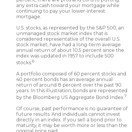
any extra cash toward your mortgage while
continuing to pay your lower-interest
mortgage.
U.S. stocks, as represented by the S&P 500, an
unmanaged stock market index that is
considered representative of the overall U.S.
stock market, have had a long-term average
annual return of about 10.5 percent since the
index was updated in 1957 to include 500
6
stocks.
A portfolio composed of 60 percent stocks and
40 percent bonds has an average annual
return of around 8 percent over the past 90
years. In this illustration, bonds are represented
7
by the Bloomberg US Aggregate Bond Index.
Of course, past performance is no guarantee of
future results. And individuals cannot invest
directly in an index. If you sell a bond prior to
maturity, it may be worth more or less than the
original price paid.