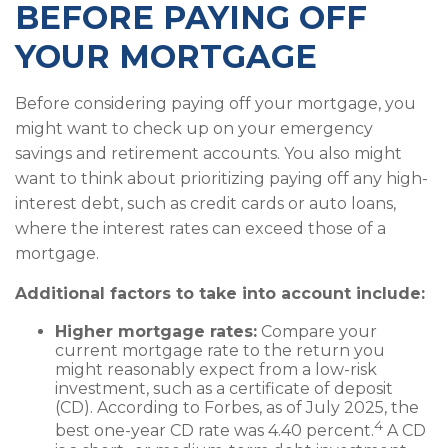
BEFORE PAYING OFF
YOUR MORTGAGE
Before considering paying off your mortgage, you
might want to check up on your emergency
savings and retirement accounts. You also might
want to think about prioritizing paying off any high-
interest debt, such as credit cards or auto loans,
where the interest rates can exceed those of a
mortgage.
Additional factors to take into account include:
Higher mortgage rates:
Compare your
current mortgage rate to the return you
might reasonably expect from a low-risk
investment, such as a certificate of deposit
(CD). According to Forbes, as of July 2025, the
4
best one-year CD rate was 4.40 percent.
A CD