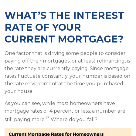
WHAT’S THE INTEREST
RATE OF YOUR
CURRENT MORTGAGE?
One factor that is driving some people to consider
paying off their mortgages, or at least refinancing, is
the rate they are currently paying. Since mortgage
rates fluctuate constantly, your number is based on
the rate environment at the time you purchased
your house.
As you can see, while most homeowners have
mortgage rates of 4 percent or less, a number are
13
still paying more.
Where do you fall?