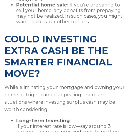
Potential home sale:
If you’re preparing to
sell your home, any benefits from prepaying
may not be realized. In such cases, you might
want to consider other options.
COULD INVESTING
EXTRA CASH BE THE
SMARTER FINANCIAL
MOVE?
While eliminating your mortgage and owning your
home outright can be appealing, there are
situations where investing surplus cash may be
worth considering.
Long-Term Investing
If your interest rate is low—say around 3
percent, there are pros and cons to putting