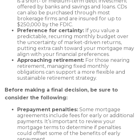
is a short- or medium-term debt investment
offered by banks and savings and loans. CDs
can also be purchased through most
brokerage firms and are insured for up to
$250,000 by the FDIC.
Preference for certainty:
If you value a
predictable, recurring monthly budget over
the uncertainty of market-driven returns,
putting extra cash toward your mortgage may
align with your financial preferences.
Approaching retirement:
For those nearing
retirement, managing fixed monthly
obligations can support a more flexible and
sustainable retirement strategy.
Before making a final decision, be sure to
consider the following:
Prepayment penalties:
Some mortgage
agreements include fees for early or additional
payments. It’s important to review your
mortgage terms to determine if penalties
could offset some of the benefits of early
repayment.