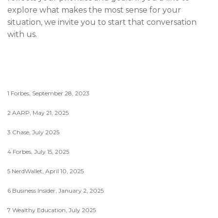
explore what makes the most sense for your
situation, we invite you to start that conversation
with us.
1 Forbes, September 28, 2023
2 AARP, May 21, 2025
3 Chase, July 2025
4 Forbes, July 15, 2025
5 NerdWallet, April 10, 2025
6 Business Insider, January 2, 2025
7 Wealthy Education, July 2025