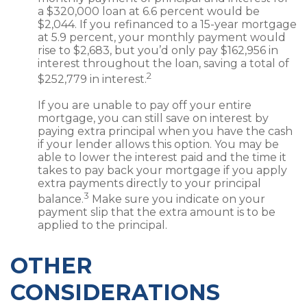
a $320,000 loan at 6.6 percent would be
$2,044. If you refinanced to a 15-year mortgage
at 5.9 percent, your monthly payment would
rise to $2,683, but you’d only pay $162,956 in
interest throughout the loan, saving a total of
2
$252,779 in interest.
If you are unable to pay off your entire
mortgage, you can still save on interest by
paying extra principal when you have the cash
if your lender allows this option. You may be
able to lower the interest paid and the time it
takes to pay back your mortgage if you apply
extra payments directly to your principal
3
balance.
Make sure you indicate on your
payment slip that the extra amount is to be
applied to the principal.
OTHER
CONSIDERATIONS