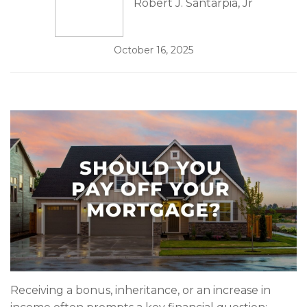
Robert J. Santarpia, Jr
October 16, 2025
Receiving a bonus, inheritance, or an increase in