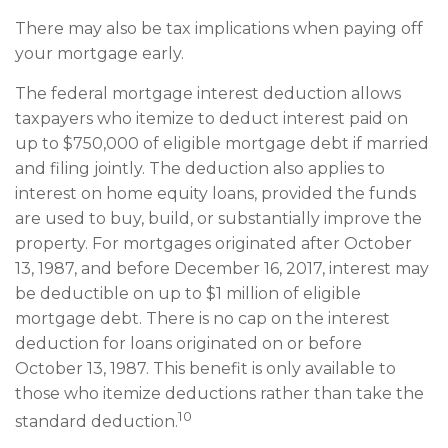
There may also be tax implications when paying off
your mortgage early.
The federal mortgage interest deduction allows
taxpayers who itemize to deduct interest paid on
up to $750,000 of eligible mortgage debt if married
and filing jointly. The deduction also applies to
interest on home equity loans, provided the funds
are used to buy, build, or substantially improve the
property. For mortgages originated after October
13, 1987, and before December 16, 2017, interest may
be deductible on up to $1 million of eligible
mortgage debt. There is no cap on the interest
deduction for loans originated on or before
October 13, 1987. This benefit is only available to
those who itemize deductions rather than take the
10
standard deduction.