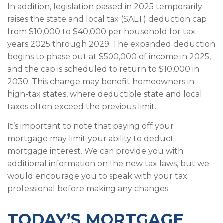
In addition, legislation passed in 2025 temporarily
raises the state and local tax (SALT) deduction cap
from $10,000 to $40,000 per household for tax
years 2025 through 2029. The expanded deduction
begins to phase out at $500,000 of income in 2025,
and the cap is scheduled to return to $10,000 in
2030. This change may benefit homeowners in
high-tax states, where deductible state and local
taxes often exceed the previous limit.
It’s important to note that paying off your
mortgage may limit your ability to deduct
mortgage interest. We can provide you with
additional information on the new tax laws, but we
would encourage you to speak with your tax
professional before making any changes.
TODAY’S MORTGAGE