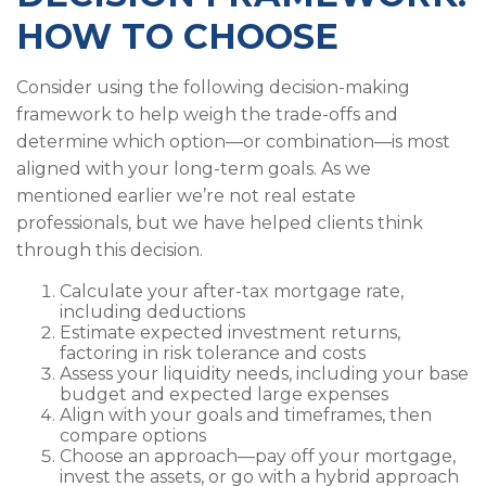
HOW TO CHOOSE
Consider using the following decision-making
framework to help weigh the trade-offs and
determine which option—or combination—is most
aligned with your long-term goals. As we
mentioned earlier we’re not real estate
professionals, but we have helped clients think
through this decision.
Calculate your after-tax mortgage rate,
including deductions
Estimate expected investment returns,
factoring in risk tolerance and costs
Assess your liquidity needs, including your base
budget and expected large expenses
Align with your goals and timeframes, then
compare options
Choose an approach—pay off your mortgage,
invest the assets, or go with a hybrid approach