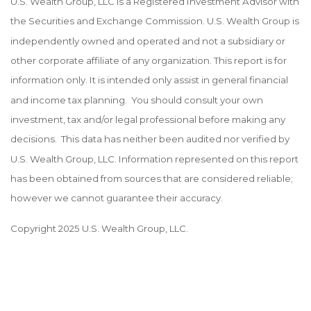
U.S. Wealth Group, LLC is a Registered Investment Advisor with
the Securities and Exchange Commission. U.S. Wealth Group is
independently owned and operated and not a subsidiary or
other corporate affiliate of any organization. This report is for
information only. It is intended only assist in general financial
and income tax planning. You should consult your own
investment, tax and/or legal professional before making any
decisions. This data has neither been audited nor verified by
U.S. Wealth Group, LLC. Information represented on this report
has been obtained from sources that are considered reliable;
however we cannot guarantee their accuracy.
Copyright 2025 U.S. Wealth Group, LLC.