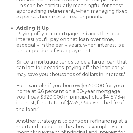
This can be particularly meaningful for those
approaching retirement, when managing fixed
expenses becomes a greater priority.
Adding It Up
Paying off your mortgage reduces the total
interest you'll pay on that loan over time,
especially in the early years, when interest is a
larger portion of your payment.
Since a mortgage tends to be a large loan that
can last for decades, paying off the loan early
1
may save you thousands of dollars in interest.
For example, if you borrow $320,000 for your
home at 6.6 percent on a 30-year mortgage,
you’ll pay $320,000 in principal plus $415,734 in
interest, for a total of $735,734 over the life of
2
the loan.
Another strategy is to consider refinancing at a
shorter duration. In the above example, your
monthly payment of principal and interest for