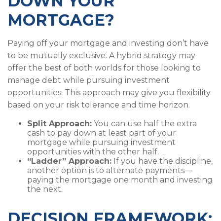
DOWN YOUR
MORTGAGE?
Paying off your mortgage and investing don’t have
to be mutually exclusive. A hybrid strategy may
offer the best of both worlds for those looking to
manage debt while pursuing investment
opportunities. This approach may give you flexibility
based on your risk tolerance and time horizon.
Split Approach:
You can use half the extra
cash to pay down at least part of your
mortgage while pursuing investment
opportunities with the other half.
“Ladder” Approach:
If you have the discipline,
another option is to alternate payments—
paying the mortgage one month and investing
the next.
DECISION FRAMEWORK: