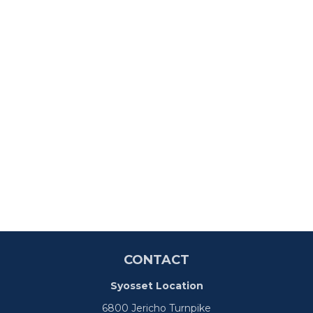
CONTACT
Syosset Location
6800 Jericho Turnpike