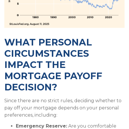
WHAT PERSONAL
CIRCUMSTANCES
IMPACT THE
MORTGAGE PAYOFF
DECISION?
Since there are no strict rules, deciding whether to
pay off your mortgage depends on your personal
preferences, including:
Emergency Reserve:
Are you comfortable