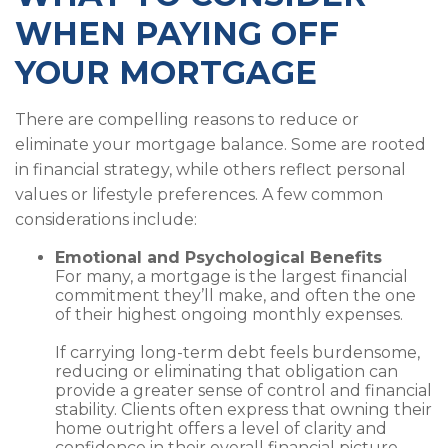
WHEN PAYING OFF
YOUR MORTGAGE
There are compelling reasons to reduce or
eliminate your mortgage balance. Some are rooted
in financial strategy, while others reflect personal
values or lifestyle preferences. A few common
considerations include:
Emotional and Psychological Benefits
For many, a mortgage is the largest financial
commitment they’ll make, and often the one
of their highest ongoing monthly expenses.
If carrying long-term debt feels burdensome,
reducing or eliminating that obligation can
provide a greater sense of control and financial
stability. Clients often express that owning their
home outright offers a level of clarity and
confidence in their overall financial picture.