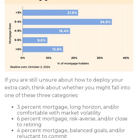
If you are still unsure about how to deploy your
extra cash, think about whether you might fall into
one of these three categories:
3 percent mortgage, long horizon, and/or
comfortable with market volatility
6 percent mortgage, risk-averse, and/or close
to retiring
4 percent mortgage, balanced goals, and/or
reluctant to commit