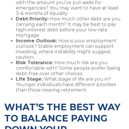
with the amount you’ve put aside for
emergencies? You may want to have at least
3–6 months of liquidity.
Debt Priority:
How much other debt are you
carrying each month? It may be best to pay
high-interest debt before your low-rate
mortgage.
Income Outlook:
How is your employment
outlook? Stable employment can support
investing, where instability might suggest
caution.
Risk Tolerance:
How much risk are you
comfortable with? Some people prefer being
debt-free over other choices.
Life Stage:
What stage of life are you in?
Younger individuals have different priorities
than those nearing retirement.
WHAT’S THE BEST WAY
TO BALANCE PAYING