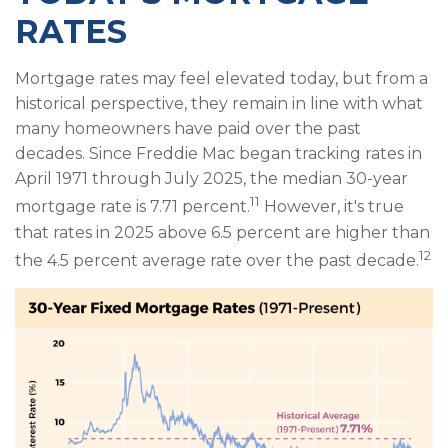
RATES
Mortgage rates may feel elevated today, but from a
historical perspective, they remain in line with what
many homeowners have paid over the past
decades. Since Freddie Mac began tracking rates in
April 1971 through July 2025, the median 30-year
11
mortgage rate is 7.71 percent.
However, it's true
that rates in 2025 above 6.5 percent are higher than
12
the 4.5 percent average rate over the past decade.