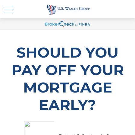
SHOULD YOU
PAY OFF YOUR
MORTGAGE
EARLY?