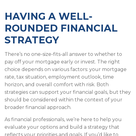
HAVING A WELL-
ROUNDED FINANCIAL
STRATEGY
There’s no one-size-fits-all answer to whether to
pay off your mortgage early or invest. The right
choice depends on various factors: your mortgage
rate, tax situation, employment outlook, time
horizon, and overall comfort with risk. Both
strategies can support your financial goals, but they
should be considered within the context of your
broader financial approach.
As financial professionals, we’re here to help you
evaluate your options and build a strategy that
reflects your priorities and goals. If you’d like to