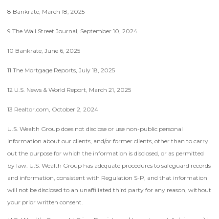
8 Bankrate, March 18, 2025
9 The Wall Street Journal, September 10, 2024
10 Bankrate, June 6, 2025
11 The Mortgage Reports, July 18, 2025
12 U.S. News & World Report, March 21, 2025
13 Realtor.com, October 2, 2024
U.S. Wealth Group does not disclose or use non-public personal
information about our clients, and/or former clients, other than to carry
out the purpose for which the information is disclosed, or as permitted
by law. U.S. Wealth Group has adequate procedures to safeguard records
and information, consistent with Regulation S-P, and that information
will not be disclosed to an unaffiliated third party for any reason, without
your prior written consent.