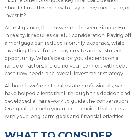
income often prompts a key financial question:
Should I use this money to pay off my mortgage, or
invest it?
At first glance, the answer might seem simple. But
in reality, it requires careful consideration. Paying off
a mortgage can reduce monthly expenses, while
investing those funds may create an investment
opportunity. What’s best for you depends on a
range of factors, including your comfort with debt,
cash flow needs, and overall investment strategy.
Although we’re not real estate professionals, we
have helped clients think through this decision and
developed a framework to guide the conversation.
Our goal is to help you make a choice that aligns
with your long-term goals and financial priorities.
WHAT TO CONSIDER