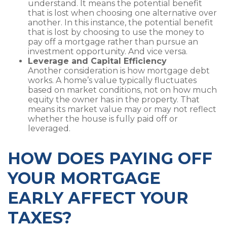
understand. It means the potential benefit
that is lost when choosing one alternative over
another. In this instance, the potential benefit
that is lost by choosing to use the money to
pay off a mortgage rather than pursue an
investment opportunity. And vice versa.
Leverage and Capital Efficiency
Another consideration is how mortgage debt
works. A home’s value typically fluctuates
based on market conditions, not on how much
equity the owner has in the property. That
means its market value may or may not reflect
whether the house is fully paid off or
leveraged.
HOW DOES PAYING OFF
YOUR MORTGAGE
EARLY AFFECT YOUR
TAXES?