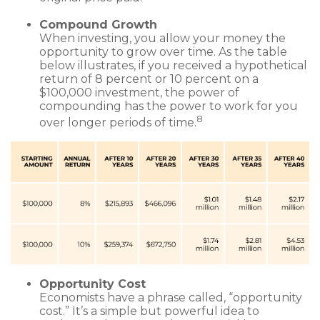
Compound Growth
When investing, you allow your money the
opportunity to grow over time. As the table
below illustrates, if you received a hypothetical
return of 8 percent or 10 percent on a
$100,000 investment, the power of
compounding has the power to work for you
8
over longer periods of time.
Opportunity Cost
Economists have a phrase called, “opportunity
cost.” It’s a simple but powerful idea to