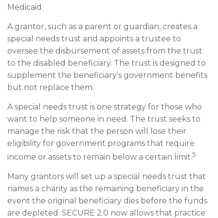
Medicaid.
A grantor, such as a parent or guardian, creates a
special needs trust and appoints a trustee to
oversee the disbursement of assets from the trust
to the disabled beneficiary. The trust is designed to
supplement the beneficiary’s government benefits
but not replace them.
A special needs trust is one strategy for those who
want to help someone in need. The trust seeks to
manage the risk that the person will lose their
eligibility for government programs that require
5
income or assets to remain below a certain limit.
Many grantors will set up a special needs trust that
names a charity as the remaining beneficiary in the
event the original beneficiary dies before the funds
are depleted. SECURE 2.0 now allows that practice