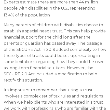
Experts estimate there are more than 44 million
people with disabilities in the U.S., representing
1
13.4% of the population.
Many parents of children with disabilities choose to
establish a special needs trust. This can help provide
financial support for the child long after the
parents or guardian has passed away. The passage
of the SECURE Act in 2019 added complexity to how
these types of trusts could be set up, resulting in
some limitations regarding how they could be used
as long-term financial solutions. However, the
SECURE 2.0 Act included a modification to help
rectify this situation.
It’s important to remember that using a trust
involves a complex set of tax rules and regulations.
When we help clients who are interested in a trust,
we work with professionals who are familiar with the