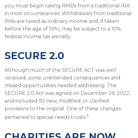
you must begin taking RMDs from a traditional IRA
in most circumstances. Withdrawals from traditional
IRAs are taxed as ordinary income and, if taken
before the age of 59½, may be subject to a 10%
federal income tax penalty.
SECURE 2.0
Although much of the SECURE ACT was well
received, some unintended consequences and
missed opportunities needed addressing. The
SECURE 2.0 Act was signed on December 29, 2022,
and included 92 new, modified, or clarified
provisions to the original. One of these changes
3
pertained to special needs trusts.
CHARITIES ARE NOW