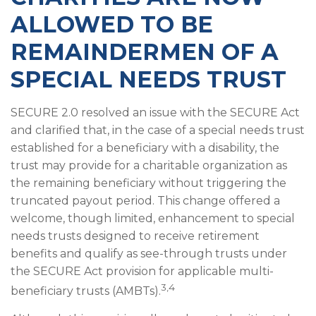
ALLOWED TO BE
REMAINDERMEN OF A
SPECIAL NEEDS TRUST
SECURE 2.0 resolved an issue with the SECURE Act
and clarified that, in the case of a special needs trust
established for a beneficiary with a disability, the
trust may provide for a charitable organization as
the remaining beneficiary without triggering the
truncated payout period. This change offered a
welcome, though limited, enhancement to special
needs trusts designed to receive retirement
benefits and qualify as see-through trusts under
the SECURE Act provision for applicable multi-
3,4
beneficiary trusts (AMBTs).