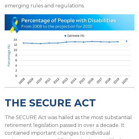
emerging rules and regulations.
THE SECURE ACT
The SECURE Act was hailed as the most substantial
retirement legislation passed in over a decade. It
contained important changes to individual