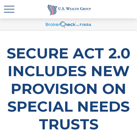
SECURE ACT 2.0
INCLUDES NEW
PROVISION ON
SPECIAL NEEDS
TRUSTS