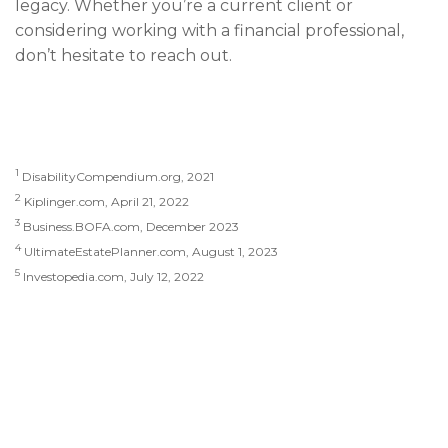
legacy. Whether you’re a current client or
considering working with a financial professional,
don’t hesitate to reach out.
1
DisabilityCompendium.org, 2021
2
Kiplinger.com, April 21, 2022
3
Business.BOFA.com, December 2023
4
UltimateEstatePlanner.com, August 1, 2023
5
Investopedia.com, July 12, 2022