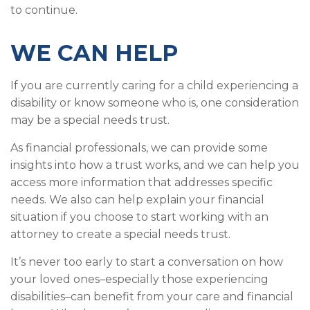
to continue.
WE CAN HELP
If you are currently caring for a child experiencing a
disability or know someone who is, one consideration
may be a special needs trust.
As financial professionals, we can provide some
insights into how a trust works, and we can help you
access more information that addresses specific
needs. We also can help explain your financial
situation if you choose to start working with an
attorney to create a special needs trust.
It’s never too early to start a conversation on how
your loved ones–especially those experiencing
disabilities–can benefit from your care and financial