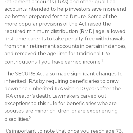
retirement accounts (IRAs) and other qualified
accounts intended to help investors save more and
be better prepared for the future. Some of the
more popular provisions of the Act raised the
required minimum distribution (RMD) age, allowed
first-time parents to take penalty-free withdrawals
from their retirement accounts in certain instances,
and removed the age limit for traditional IRA
1
contributions if you have earned income.
The SECURE Act also made significant changes to
inherited IRAs by requiring beneficiaries to draw
down their inherited IRA within 10 years after the
IRA creator’s death. Lawmakers carved out
exceptions to this rule for beneficiaries who are
spouses, are minor children, or are experiencing
2
disabilities.
It’s important to note that once you reach age 73,