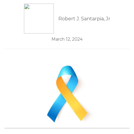
Robert J. Santarpia, Jr
March 12, 2024