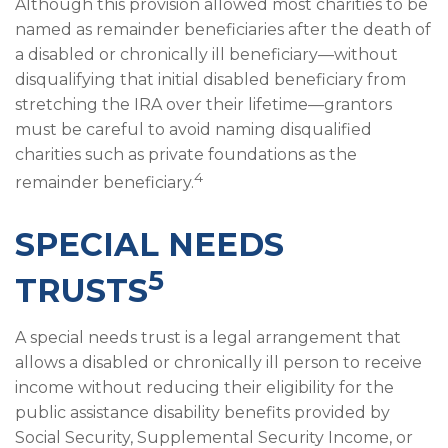
Although this provision allowed most charities to be
named as remainder beneficiaries after the death of
a disabled or chronically ill beneficiary—without
disqualifying that initial disabled beneficiary from
stretching the IRA over their lifetime—grantors
must be careful to avoid naming disqualified
charities such as private foundations as the
4
remainder beneficiary.
SPECIAL NEEDS
5
TRUSTS
A special needs trust is a legal arrangement that
allows a disabled or chronically ill person to receive
income without reducing their eligibility for the
public assistance disability benefits provided by
Social Security, Supplemental Security Income, or