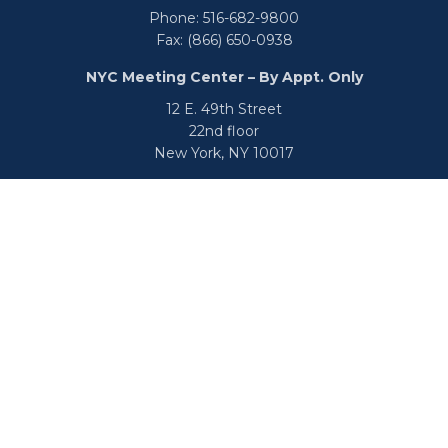
Phone:
516-682-9800
Fax:
(866) 650-0938
NYC Meeting Center – By Appt. Only
12 E. 49th Street
22nd floor
New York,
NY
10017
Phone:
516-682-9800
Fax:
866-650-0938
info@uswealthgroup.com
Check the background of your financial professional on
FINRA's
BrokerCheck
.
We take protecting your data and privacy very seriously.
As of January 1, 2020 the
California Consumer Privacy Act