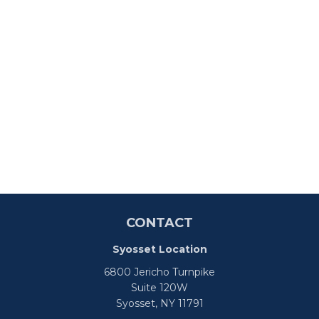
CONTACT
Syosset Location
6800 Jericho Turnpike
Suite 120W
Syosset,
NY
11791