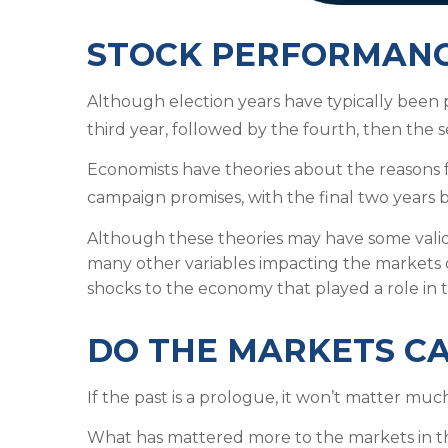
STOCK PERFORMANCE
Although election years have typically been po
third year, followed by the fourth, then the sec
Economists have theories about the reasons for
campaign promises, with the final two years 
Although these theories may have some validi
many other variables impacting the markets 
shocks to the economy that played a role in t
DO THE MARKETS C
If the past is a prologue, it won’t matter mu
What has mattered more to the markets in t