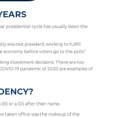
YEARS
year presidential cycle has usually been the
tly elected president working to fulfill
1
e economy before voters go to the polls.
king investment decisions. There are too
e COVID-19 pandemic of 2020 are examples of
IDENCY?
(R) or a (D) after their name.
ve taken office was the makeup of the