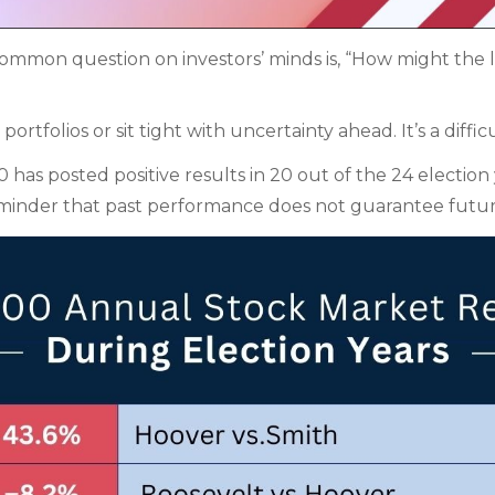
a common question on investors’ minds is, “How might th
tfolios or sit tight with uncertainty ahead. It’s a diffic
as posted positive results in 20 out of the 24 election y
 reminder that past performance does not guarantee futur