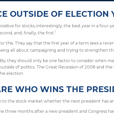
 OUTSIDE OF ELECTION 
sitive for stocks, interestingly, the best year in a four-
1
ond, and, finally, the first.
 this. They say that the first year of a term sees a recen
being all about campaigning and trying to strengthen th
ty, they should only be one factor to consider when ma
outside of politics. The Great Recession of 2008 and th
he election.
ARE WHO WINS THE PRES
ch to the stock market whether the next president has an 
he three months after a new president and Congress ha