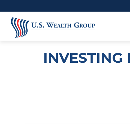
INVESTING 