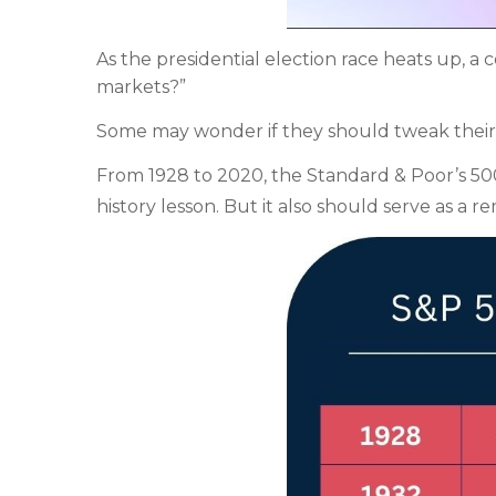
As the presidential election race heats up, 
markets?”
Some may wonder if they should tweak their por
From 1928 to 2020, the Standard & Poor’s 500 h
history lesson. But it also should serve as a