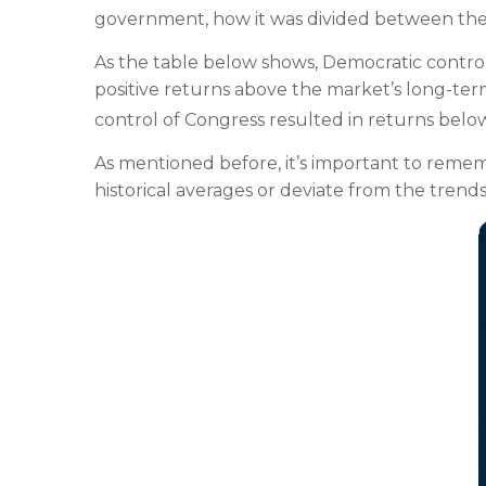
government, how it was divided between the t
As the table below shows, Democratic contro
positive returns above the market’s long-te
control of Congress resulted in returns belo
As mentioned before, it’s important to reme
historical averages or deviate from the trends