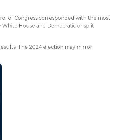
trol of Congress corresponded with the most
e White House and Democratic or split
esults. The 2024 election may mirror