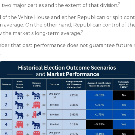
2
wo major parties and the extent of that division.
l of the White House and either Republican or split con
rm average. On the other hand, Republican control of th
2
w the market’s long-term average.
mber that past performance does not guarantee future r
.