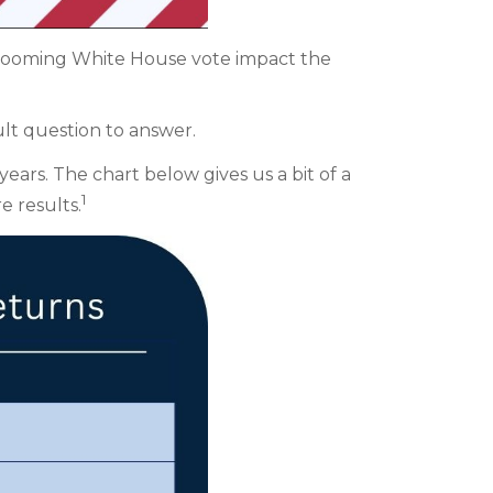
e looming White House vote impact the
ult question to answer.
ears. The chart below gives us a bit of a
1
e results.