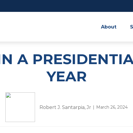
About
S
IN A PRESIDENTI
YEAR
Robert J. Santarpia, Jr
March 26, 2024