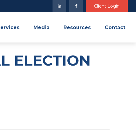
Client Login
ervices
Media
Resources
Contact
AL ELECTION