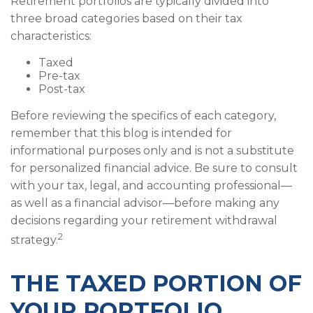
Retirement portfolios are typically divided into
three broad categories based on their tax
characteristics:
Taxed
Pre-tax
Post-tax
Before reviewing the specifics of each category,
remember that this blog is intended for
informational purposes only and is not a substitute
for personalized financial advice. Be sure to consult
with your tax, legal, and accounting professional—
as well as a financial advisor—before making any
decisions regarding your retirement withdrawal
2
strategy.
THE TAXED PORTION OF
YOUR PORTFOLIO