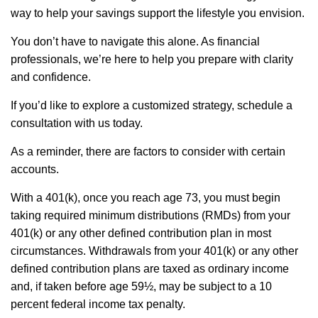
way to help your savings support the lifestyle you envision.
You don’t have to navigate this alone. As financial
professionals, we’re here to help you prepare with clarity
and confidence.
If you’d like to explore a customized strategy, schedule a
consultation with us today.
As a reminder, there are factors to consider with certain
accounts.
With a 401(k), once you reach age 73, you must begin
taking required minimum distributions (RMDs) from your
401(k) or any other defined contribution plan in most
circumstances. Withdrawals from your 401(k) or any other
defined contribution plans are taxed as ordinary income
and, if taken before age 59½, may be subject to a 10
percent federal income tax penalty.