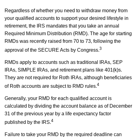
Regardless of whether you need to withdraw money from
your qualified accounts to support your desired lifestyle in
retirement, the IRS mandates that you take an annual
Required Minimum Distribution (RMD). The age for starting
RMDs was recently raised from 70 to 73, following the
3
approval of the SECURE Acts by Congress.
RMDs apply to accounts such as traditional IRAs, SEP
IRAs, SIMPLE IRAs, and retirement plans like 401(k)s.
They are not required for Roth IRAs, although beneficiaries
4
of Roth accounts are subject to RMD rules.
Generally, your RMD for each qualified account is
calculated by dividing the account balance as of December
31 of the previous year by a life expectancy factor
4
published by the IRS.
Failure to take your RMD by the required deadline can