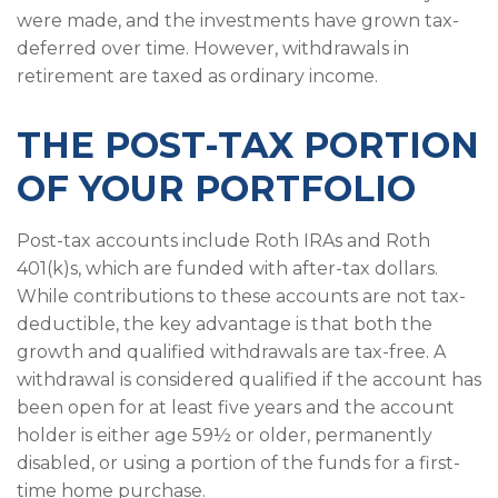
were made, and the investments have grown tax-
deferred over time. However, withdrawals in
retirement are taxed as ordinary income.
THE POST-TAX PORTION
OF YOUR PORTFOLIO
Post-tax accounts include Roth IRAs and Roth
401(k)s, which are funded with after-tax dollars.
While contributions to these accounts are not tax-
deductible, the key advantage is that both the
growth and qualified withdrawals are tax-free. A
withdrawal is considered qualified if the account has
been open for at least five years and the account
holder is either age 59½ or older, permanently
disabled, or using a portion of the funds for a first-
time home purchase.