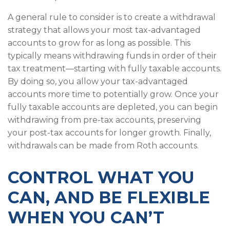
A general rule to consider is to create a withdrawal
strategy that allows your most tax-advantaged
accounts to grow for as long as possible. This
typically means withdrawing funds in order of their
tax treatment—starting with fully taxable accounts.
By doing so, you allow your tax-advantaged
accounts more time to potentially grow. Once your
fully taxable accounts are depleted, you can begin
withdrawing from pre-tax accounts, preserving
your post-tax accounts for longer growth. Finally,
withdrawals can be made from Roth accounts.
CONTROL WHAT YOU
CAN, AND BE FLEXIBLE
WHEN YOU CAN’T