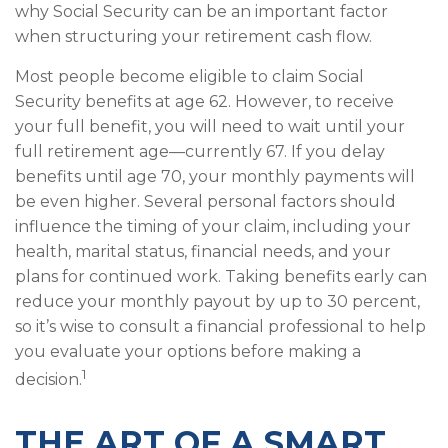
why Social Security can be an important factor
when structuring your retirement cash flow.
Most people become eligible to claim Social
Security benefits at age 62. However, to receive
your full benefit, you will need to wait until your
full retirement age—currently 67. If you delay
benefits until age 70, your monthly payments will
be even higher. Several personal factors should
influence the timing of your claim, including your
health, marital status, financial needs, and your
plans for continued work. Taking benefits early can
reduce your monthly payout by up to 30 percent,
so it’s wise to consult a financial professional to help
you evaluate your options before making a
1
decision.
THE ART OF A SMART