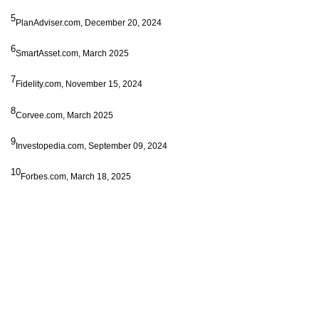
5
PlanAdviser.com, December 20, 2024
6
SmartAsset.com, March 2025
7
Fidelity.com, November 15, 2024
8
Corvee.com, March 2025
9
Investopedia.com, September 09, 2024
10
Forbes.com, March 18, 2025