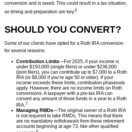
conversion and is taxed. This could result in a tax situation,
6
so timing and preparation are key.
SHOULD YOU CONVERT?
Some of our clients have opted for a Roth IRA conversion
for several reasons:
Contribution Limits
—For 2025, if your income is
under $150,000 (single filers) or under $236,000
(joint filers), you can contribute up to $7,000 to a Roth
IRA (or $8,000 if you’re age 50 or older). If your
income exceeds these limits, contribution phaseouts
apply. However, there are no income limits on Roth
conversions. A taxpayer with a pre-tax IRA can
convert any amount of those funds in a year to a Roth
7
IRA.
Managing RMDs
—The original owner of a Roth IRA
is not required to take RMDs. This means that there
are no mandatory withdrawals from these retirement
accounts beginning at age 73, like other qualified
6