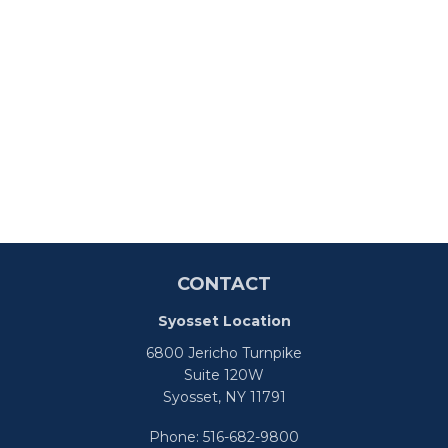
CONTACT
Syosset Location
6800 Jericho Turnpike
Suite 120W
Syosset,
NY
11791
Phone:
516-682-9800