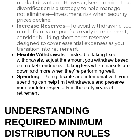
market downturn. However, keep in mind that
diversification is a strategy to help manage—
not eliminate—investment risk when security
prices decline.
Increase Reserves
—To avoid withdrawing too
much from your portfolio early in retirement,
consider building short-term reserves
designed to cover essential expenses as you
transition into retirement.
Flexible Withdrawals
—Instead of taking fixed
withdrawals, adjust the amount you withdraw based
on market conditions—taking less when markets are
down and more when they’re performing well.
Spending
—Being flexible and intentional with your
spending can help limit withdrawals and preserve
your portfolio, especially in the early years of
retirement.
UNDERSTANDING
REQUIRED MINIMUM
DISTRIBUTION RULES