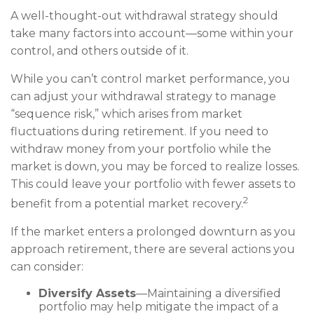
A well-thought-out withdrawal strategy should
take many factors into account—some within your
control, and others outside of it.
While you can’t control market performance, you
can adjust your withdrawal strategy to manage
“sequence risk,” which arises from market
fluctuations during retirement. If you need to
withdraw money from your portfolio while the
market is down, you may be forced to realize losses.
This could leave your portfolio with fewer assets to
2
benefit from a potential market recovery.
If the market enters a prolonged downturn as you
approach retirement, there are several actions you
can consider:
Diversify Assets
—Maintaining a diversified
portfolio may help mitigate the impact of a