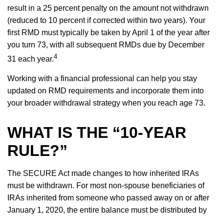
result in a 25 percent penalty on the amount not withdrawn
(reduced to 10 percent if corrected within two years). Your
first RMD must typically be taken by April 1 of the year after
you turn 73, with all subsequent RMDs due by December
4
31 each year.
Working with a financial professional can help you stay
updated on RMD requirements and incorporate them into
your broader withdrawal strategy when you reach age 73.
WHAT IS THE “10-YEAR
RULE?”
The SECURE Act made changes to how inherited IRAs
must be withdrawn. For most non-spouse beneficiaries of
IRAs inherited from someone who passed away on or after
January 1, 2020, the entire balance must be distributed by