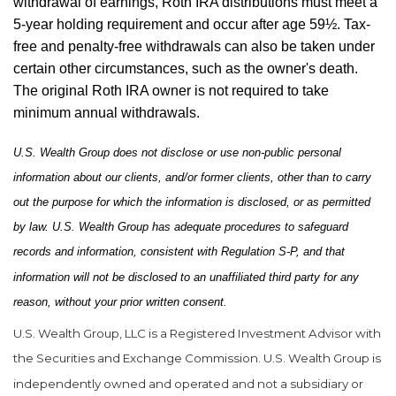
withdrawal of earnings, Roth IRA distributions must meet a
5-year holding requirement and occur after age 59½. Tax-
free and penalty-free withdrawals can also be taken under
certain other circumstances, such as the owner's death.
The original Roth IRA owner is not required to take
minimum annual withdrawals.
U.S. Wealth Group does not disclose or use non-public personal
information about our clients, and/or former clients, other than to carry
out the purpose for which the information is disclosed, or as permitted
by law. U.S. Wealth Group has adequate procedures to safeguard
records and information, consistent with Regulation S-P, and that
information will not be disclosed to an unaffiliated third party for any
reason, without your prior written consent.
U.S. Wealth Group, LLC is a Registered Investment Advisor with
the Securities and Exchange Commission. U.S. Wealth Group is
independently owned and operated and not a subsidiary or