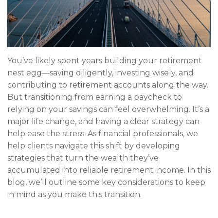
You’ve likely spent years building your retirement
nest egg—saving diligently, investing wisely, and
contributing to retirement accounts along the way.
But transitioning from earning a paycheck to
relying on your savings can feel overwhelming. It’s a
major life change, and having a clear strategy can
help ease the stress. As financial professionals, we
help clients navigate this shift by developing
strategies that turn the wealth they’ve
accumulated into reliable retirement income. In this
blog, we’ll outline some key considerations to keep
in mind as you make this transition.