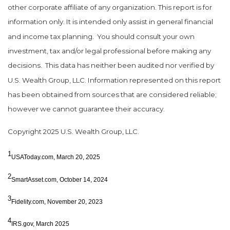
other corporate affiliate of any organization. This report is for
information only. It is intended only assist in general financial
and income tax planning.
You should consult your own
investment, tax and/or legal professional before making any
decisions.
This data has neither been audited nor verified by
U.S. Wealth Group, LLC. Information represented on this report
has been obtained from sources that are considered reliable;
however we cannot guarantee their accuracy.
Copyright 2025 U.S. Wealth Group, LLC.
1
USAToday.com, March 20, 2025
2
SmartAsset.com, October 14, 2024
3
Fidelity.com, November 20, 2023
4
IRS.gov, March 2025