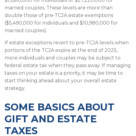
$13,610,000 for individuals or $27,220,000 for
married couples. These levels are more than
double those of pre-TCJA estate exemptions
($5,490,000 for individuals and $10,980,000 for
married couples).
If estate exceptions revert to pre-TCJA levels when
portions of the TCJA expire at the end of 2025,
more individuals and couples may be subject to
federal estate tax when they pass away. If managing
taxes on your estate is a priority, it may be time to
start thinking ahead about your overall estate
strategy.
SOME BASICS ABOUT
GIFT AND ESTATE
TAXES