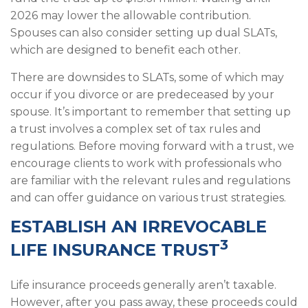
2026 may lower the allowable contribution.
Spouses can also consider setting up dual SLATs,
which are designed to benefit each other.
There are downsides to SLATs, some of which may
occur if you divorce or are predeceased by your
spouse. It’s important to remember that setting up
a trust involves a complex set of tax rules and
regulations. Before moving forward with a trust, we
encourage clients to work with professionals who
are familiar with the relevant rules and regulations
and can offer guidance on various trust strategies.
ESTABLISH AN IRREVOCABLE
3
LIFE INSURANCE TRUST
Life insurance proceeds generally aren’t taxable.
However, after you pass away, these proceeds could