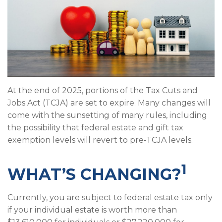
At the end of 2025, portions of the Tax Cuts and
Jobs Act (TCJA) are set to expire. Many changes will
come with the sunsetting of many rules, including
the possibility that federal estate and gift tax
exemption levels will revert to pre-TCJA levels.
1
WHAT’S CHANGING?
Currently, you are subject to federal estate tax only
if your individual estate is worth more than