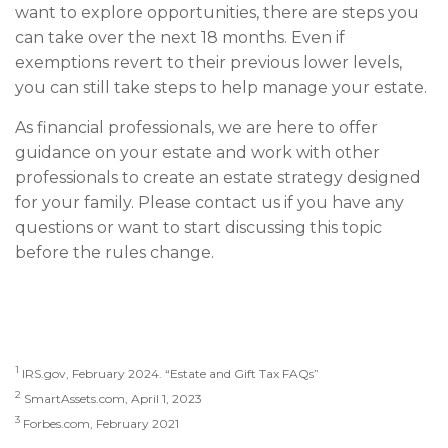
want to explore opportunities, there are steps you
can take over the next 18 months. Even if
exemptions revert to their previous lower levels,
you can still take steps to help manage your estate.
As financial professionals, we are here to offer
guidance on your estate and work with other
professionals to create an estate strategy designed
for your family. Please contact us if you have any
questions or want to start discussing this topic
before the rules change.
1
IRS.gov, February 2024. “Estate and Gift Tax FAQs”
2
SmartAssets.com, April 1, 2023
3
Forbes.com, February 2021