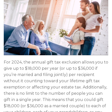
For 2024, the annual gift tax exclusion allows you to
give up to $18,000 per year (or up to $36,000 if
you’re married and filing jointly) per recipient
without it counting toward your lifetime gift tax
exemption or affecting your estate tax. Additionally,
there is no limit to the number of people you can
gift in a single year. This means that you could gift
$18,000 (or $36,000 as a married couple) to each of