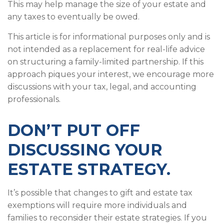
This may help manage the size of your estate and
any taxes to eventually be owed.
This article is for informational purposes only and is
not intended as a replacement for real-life advice
on structuring a family-limited partnership. If this
approach piques your interest, we encourage more
discussions with your tax, legal, and accounting
professionals.
DON’T PUT OFF
DISCUSSING YOUR
ESTATE STRATEGY.
It’s possible that changes to gift and estate tax
exemptions will require more individuals and
families to reconsider their estate strategies. If you