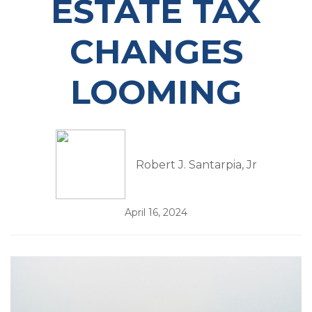
ESTATE TAX
CHANGES
LOOMING
Robert J. Santarpia, Jr
April 16, 2024