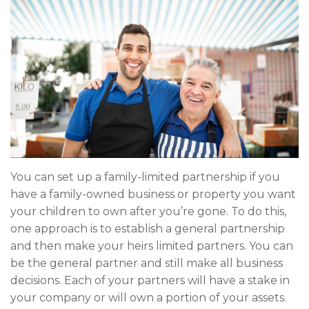
You can set up a family-limited partnership if you
have a family-owned business or property you want
your children to own after you’re gone. To do this,
one approach is to establish a general partnership
and then make your heirs limited partners. You can
be the general partner and still make all business
decisions. Each of your partners will have a stake in
your company or will own a portion of your assets.