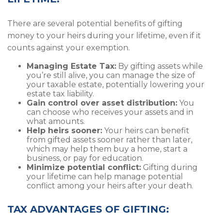
There are several potential benefits of gifting
money to your heirs during your lifetime, even if it
counts against your exemption.
Managing Estate Tax:
By gifting assets while
you’re still alive, you can manage the size of
your taxable estate, potentially lowering your
estate tax liability.
Gain control over asset distribution:
You
can choose who receives your assets and in
what amounts.
Help heirs sooner:
Your heirs can benefit
from gifted assets sooner rather than later,
which may help them buy a home, start a
business, or pay for education.
Minimize potential conflict:
Gifting during
your lifetime can help manage potential
conflict among your heirs after your death.
TAX ADVANTAGES OF GIFTING: