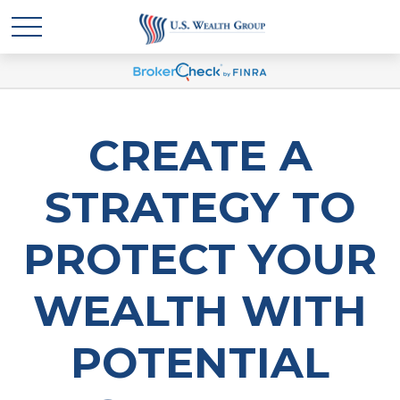
CREATE A
STRATEGY TO
PROTECT YOUR
WEALTH WITH
POTENTIAL