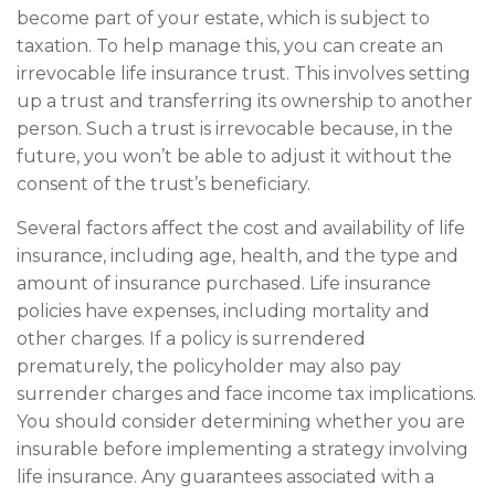
become part of your estate, which is subject to
taxation. To help manage this, you can create an
irrevocable life insurance trust. This involves setting
up a trust and transferring its ownership to another
person. Such a trust is irrevocable because, in the
future, you won’t be able to adjust it without the
consent of the trust’s beneficiary.
Several factors affect the cost and availability of life
insurance, including age, health, and the type and
amount of insurance purchased. Life insurance
policies have expenses, including mortality and
other charges. If a policy is surrendered
prematurely, the policyholder may also pay
surrender charges and face income tax implications.
You should consider determining whether you are
insurable before implementing a strategy involving
life insurance. Any guarantees associated with a