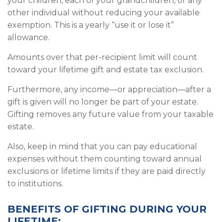
your children, each of your grandchildren, or any
other individual without reducing your available
exemption. This is a yearly “use it or lose it”
allowance.
Amounts over that per-recipient limit will count
toward your lifetime gift and estate tax exclusion.
Furthermore, any income—or appreciation—after a
gift is given will no longer be part of your estate.
Gifting removes any future value from your taxable
estate.
Also, keep in mind that you can pay educational
expenses without them counting toward annual
exclusions or lifetime limits if they are paid directly
to institutions.
BENEFITS OF GIFTING DURING YOUR
LIFETIME: