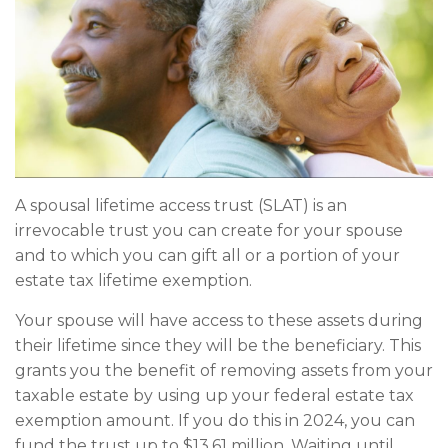
A spousal lifetime access trust (SLAT) is an
irrevocable trust you can create for your spouse
and to which you can gift all or a portion of your
estate tax lifetime exemption.
Your spouse will have access to these assets during
their lifetime since they will be the beneficiary. This
grants you the benefit of removing assets from your
taxable estate by using up your federal estate tax
exemption amount. If you do this in 2024, you can
fund the trust up to $13.61 million. Waiting until