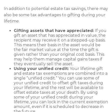
In addition to potential estate tax savings, there may
also be some tax advantages to gifting during your
lifetime.
Gifting assets that have appreciated:
If you
gift an asset that has appreciated in value, the
recipient may receive it on a stepped-up basis.
This means their basis in the asset would be
the fair market value at the time the gift is
given rather than your original cost basis. This
may help them manage capital gains taxes if
they eventually sell the asset.
Using your unified credit:
Your lifetime gift
and estate tax exemptions are combined into a
single “unified credit.” You can use some of
your unified credit to offset gift taxes during
your lifetime, and the rest will be available to
offset estate taxes at your death. By using
some of your unified credit during your
lifetime, you can lock in the current exemption
amount, even if it is scheduled to decrease in
the future.