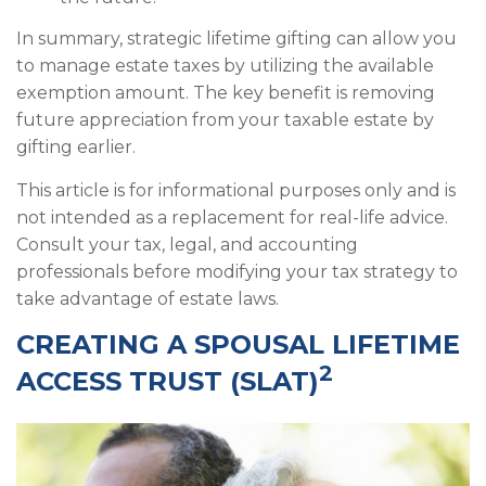
In summary, strategic lifetime gifting can allow you
to manage estate taxes by utilizing the available
exemption amount. The key benefit is removing
future appreciation from your taxable estate by
gifting earlier.
This article is for informational purposes only and is
not intended as a replacement for real-life advice.
Consult your tax, legal, and accounting
professionals before modifying your tax strategy to
take advantage of estate laws.
CREATING A SPOUSAL LIFETIME
2
ACCESS TRUST (SLAT)