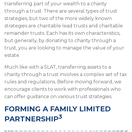
transferring part of your wealth to a charity
through a trust. There are several types of trust
strategies, but two of the more widely known
strategies are charitable lead trusts and charitable
remainder trusts. Each has its own characteristics,
but generally, by donating to charity through a
trust, you are looking to manage the value of your
estate.
Much like with a SLAT, transferring assets to a
charity through a trust involves a complex set of tax
rules and regulations. Before moving forward, we
encourage clients to work with professionals who
can offer guidance on various trust strategies.
FORMING A FAMILY LIMITED
3
PARTNERSHIP