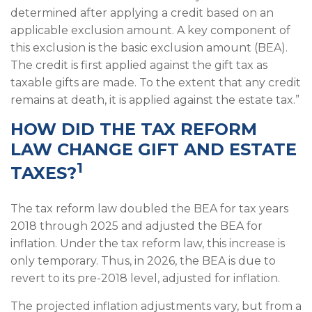
determined after applying a credit based on an
applicable exclusion amount. A key component of
this exclusion is the basic exclusion amount (BEA).
The credit is first applied against the gift tax as
taxable gifts are made. To the extent that any credit
remains at death, it is applied against the estate tax.”
HOW DID THE TAX REFORM
LAW CHANGE GIFT AND ESTATE
1
TAXES?
The tax reform law doubled the BEA for tax years
2018 through 2025 and adjusted the BEA for
inflation. Under the tax reform law, this increase is
only temporary. Thus, in 2026, the BEA is due to
revert to its pre-2018 level, adjusted for inflation.
The projected inflation adjustments vary, but from a