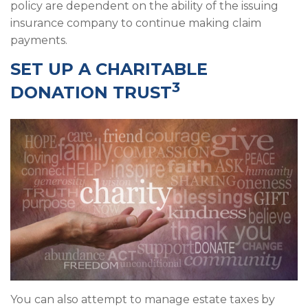
policy are dependent on the ability of the issuing
insurance company to continue making claim
payments.
SET UP A CHARITABLE
3
DONATION TRUST
You can also attempt to manage estate taxes by