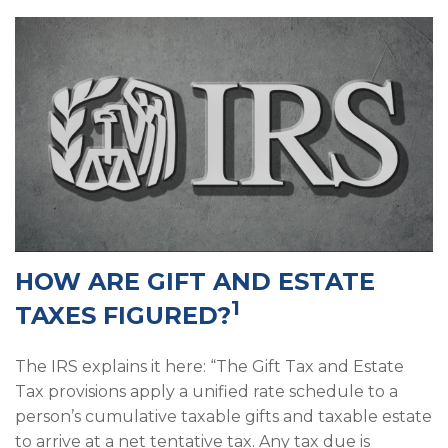
HOW ARE GIFT AND ESTATE
1
TAXES FIGURED?
The IRS explains it here: “The Gift Tax and Estate
Tax provisions apply a unified rate schedule to a
person’s cumulative taxable gifts and taxable estate
to arrive at a net tentative tax. Any tax due is