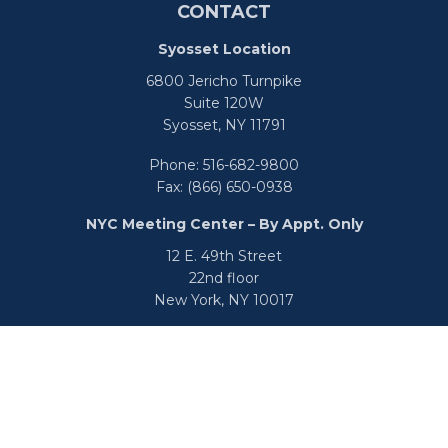
CONTACT
Syosset Location
6800 Jericho Turnpike
Suite 120W
Syosset,
NY
11791
Phone:
516-682-9800
Fax:
(866) 650-0938
NYC Meeting Center – By Appt. Only
12 E. 49th Street
22nd floor
New York,
NY
10017
Phone:
516-682-9800
Fax:
866-650-0938
info@uswealthgroup.com