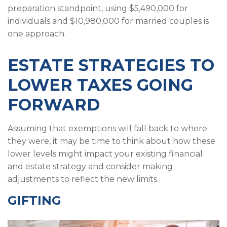
preparation standpoint, using $5,490,000 for
individuals and $10,980,000 for married couples is
one approach.
ESTATE STRATEGIES TO
LOWER TAXES GOING
FORWARD
Assuming that exemptions will fall back to where
they were, it may be time to think about how these
lower levels might impact your existing financial
and estate strategy and consider making
adjustments to reflect the new limits.
GIFTING