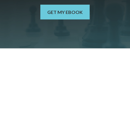
GET MY EBOOK