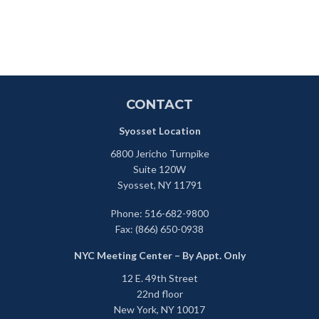
CONTACT
Syosset Location
6800 Jericho Turnpike
Suite 120W
Syosset,
NY
11791
Phone:
516-682-9800
Fax:
(866) 650-0938
NYC Meeting Center – By Appt. Only
12 E. 49th Street
22nd floor
New York,
NY
10017