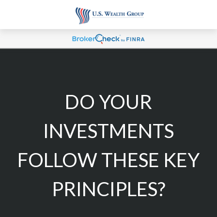
DO YOUR
INVESTMENTS
FOLLOW THESE KEY
PRINCIPLES?