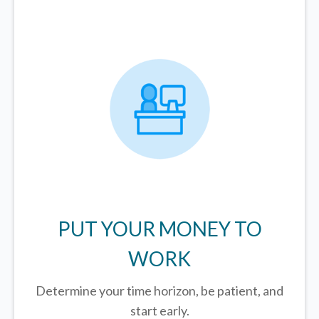
PUT YOUR MONEY TO
WORK
Determine your time horizon, be patient, and
start early.