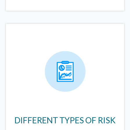
DIFFERENT TYPES OF RISK