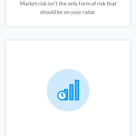
Market risk isn’t the only form of risk that
should be on your radar.