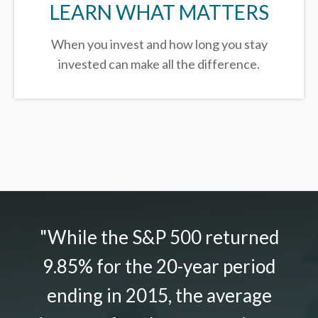
LEARN WHAT MATTERS
When you invest and how long you stay
invested can make all the difference.
"While the S&P 500 returned
9.85% for the 20-year period
ending in 2015, the average