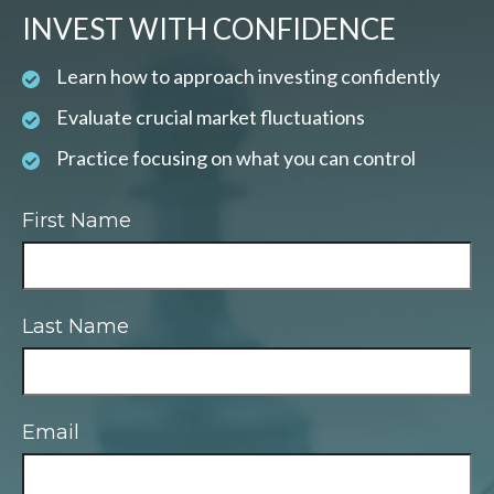
INVEST WITH CONFIDENCE
Learn how to approach investing confidently
Evaluate crucial market fluctuations
Practice focusing on what you can control
First Name
Last Name
Email