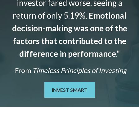
investor fared worse, seeing a
return of only 5.19%.
Emotional
decision-making was one of the
factors that contributed to the
difference in performance
."
-From
Timeless Principles of Investing
INVEST SMART