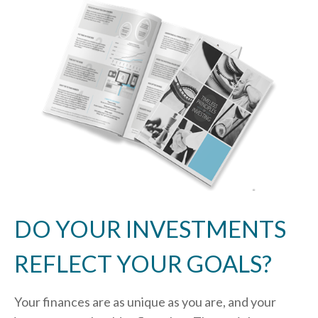
DO YOUR INVESTMENTS
REFLECT YOUR GOALS?
Your finances are as unique as you are, and your