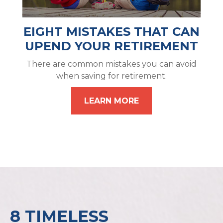
EIGHT MISTAKES THAT CAN
UPEND YOUR RETIREMENT
There are common mistakes you can avoid
when saving for retirement.
LEARN MORE
8 TIMELESS