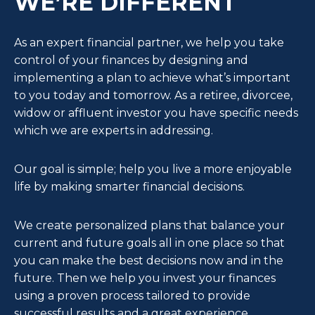
WE’RE DIFFERENT
As an expert financial partner, we help you take
control of your finances by designing and
implementing a plan to achieve what’s important
to you today and tomorrow. As a retiree, divorcee,
widow or affluent investor you have specific needs
which we are experts in addressing.
Our goal is simple; help you live a more enjoyable
life by making smarter financial decisions.
We create personalized plans that balance your
current and future goals all in one place so that
you can make the best decisions now and in the
future. Then we help you invest your finances
using a proven process tailored to provide
successful results and a great experience.