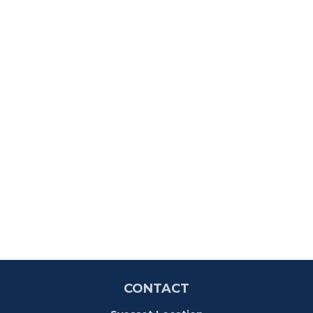
CONTACT