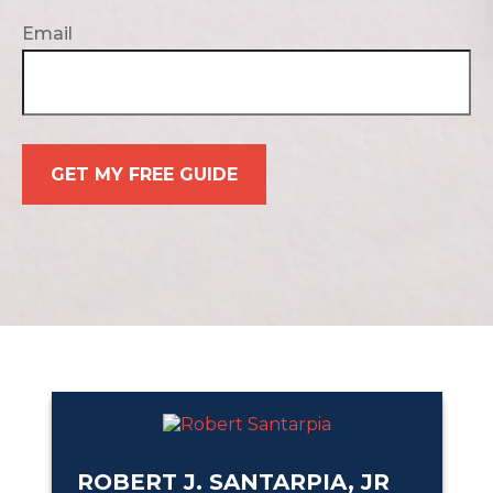
Email
GET MY FREE GUIDE
ROBERT J. SANTARPIA, JR