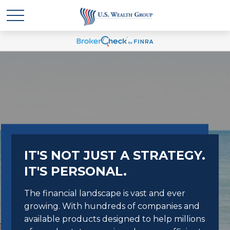
IT'S NOT JUST A STRATEGY.
IT'S PERSONAL.
The financial landscape is vast and ever
growing. With hundreds of companies and
available products designed to help millions