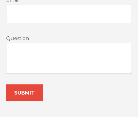
Email
Question
SUBMIT