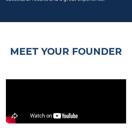
MEET YOUR FOUNDER