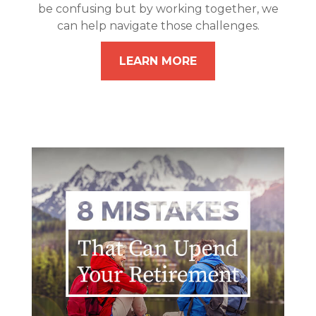
be confusing but by working together, we
can help navigate those challenges.
LEARN MORE