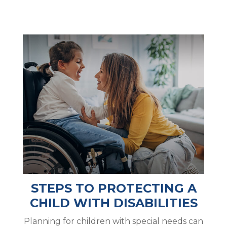
STEPS TO PROTECTING A
CHILD WITH DISABILITIES
Planning for children with special needs can