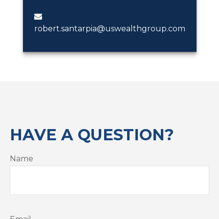
robert.santarpia@uswealthgroup.com
HAVE A QUESTION?
Name