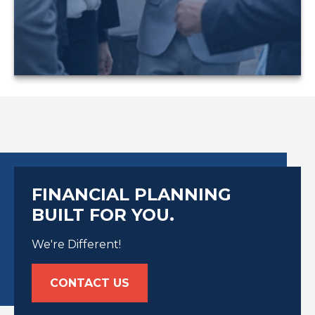
LEARN MORE
FINANCIAL PLANNING
BUILT FOR YOU.
We're Different!
CONTACT US