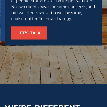
of people, status quo is no longer sufficient.
No two clients have the same concerns, and
no two clients should have the same,
cookie-cutter financial strategy.
LET'S TALK