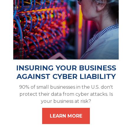
INSURING YOUR BUSINESS
AGAINST CYBER LIABILITY
90% of small businesses in the U.S. don't
protect their data from cyber attacks. Is
your business at risk?
LEARN MORE