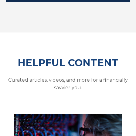
HELPFUL CONTENT
Curated articles, videos, and more for a financially
savvier you.