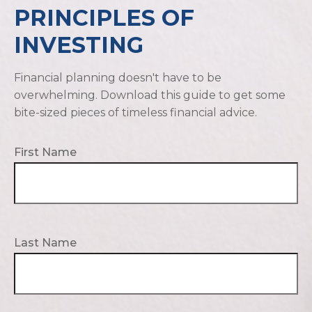
PRINCIPLES OF
INVESTING
Financial planning doesn't have to be
overwhelming. Download this guide to get some
bite-sized pieces of timeless financial advice.
First Name
Last Name