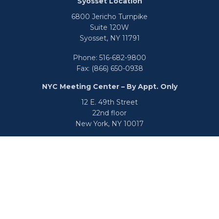
Syosset Location
6800 Jericho Turnpike
Suite 120W
Syosset,
NY
11791
Phone:
516-682-9800
Fax:
(866) 650-0938
NYC Meeting Center – By Appt. Only
12 E. 49th Street
22nd floor
New York,
NY
10017
Phone:
516-682-9800
Fax:
866-650-0938
info@uswealthgroup.com