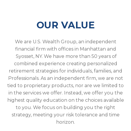
OUR VALUE
We are U.S. Wealth Group, an independent
financial firm with offices in Manhattan and
Syosset, NY. We have more than 50 years of
combined experience creating personalized
retirement strategies for individuals, families, and
Professionals. As an independent firm, we are not
tied to proprietary products, nor are we limited to
in the services we offer. Instead, we offer you the
highest quality education on the choices available
to you. We focus on building you the right
strategy, meeting your risk tolerance and time
horizon.