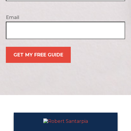
Email
GET MY FREE GUIDE