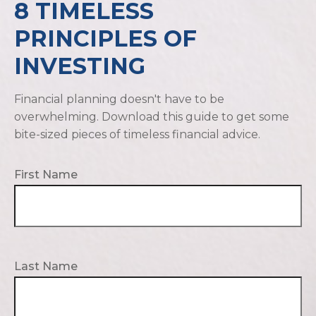
8 TIMELESS
PRINCIPLES OF
INVESTING
Financial planning doesn't have to be
overwhelming. Download this guide to get some
bite-sized pieces of timeless financial advice.
First Name
Last Name