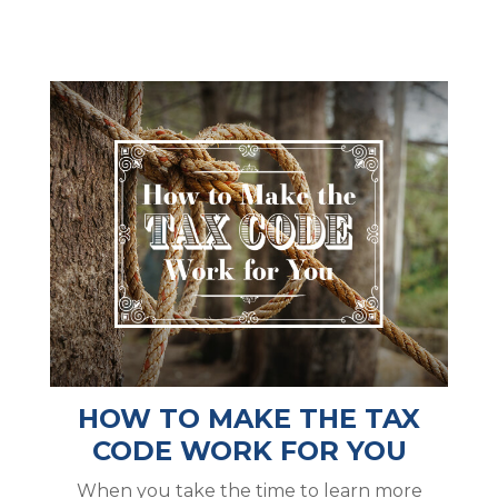
HOW TO MAKE THE TAX
CODE WORK FOR YOU
When you take the time to learn more