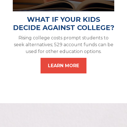
WHAT IF YOUR KIDS
DECIDE AGAINST COLLEGE?
Rising college costs prompt students to
seek alternatives; 529 account funds can be
used for other education options.
LEARN MORE