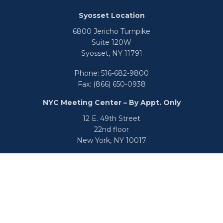
Syosset Location
6800 Jericho Turnpike
Suite 120W
Syosset,
NY
11791
Phone:
516-682-9800
Fax:
(866) 650-0938
NYC Meeting Center – By Appt. Only
12 E. 49th Street
22nd floor
New York,
NY
10017
Phone:
516-682-9800
Fax:
866-650-0938
info@uswealthgroup.com