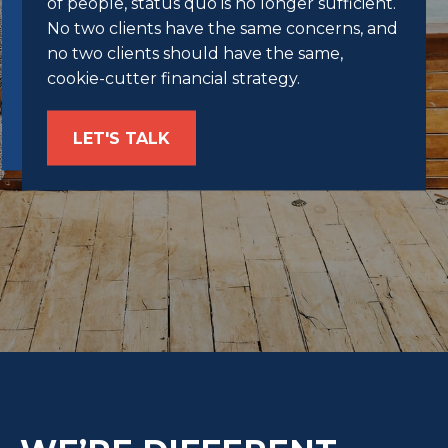
of people, status quo is no longer sufficient.
No two clients have the same concerns, and
no two clients should have the same,
cookie-cutter financial strategy.
LET'S TALK