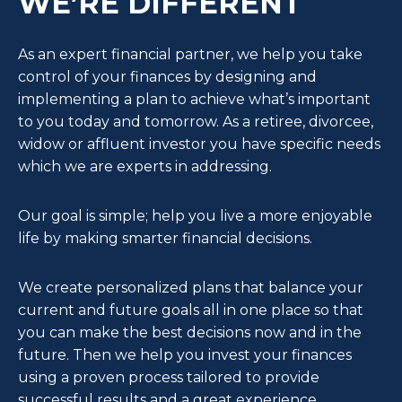
WE’RE DIFFERENT
As an expert financial partner, we help you take
control of your finances by designing and
implementing a plan to achieve what’s important
to you today and tomorrow. As a retiree, divorcee,
widow or affluent investor you have specific needs
which we are experts in addressing.
Our goal is simple; help you live a more enjoyable
life by making smarter financial decisions.
We create personalized plans that balance your
current and future goals all in one place so that
you can make the best decisions now and in the
future. Then we help you invest your finances
using a proven process tailored to provide
successful results and a great experience.