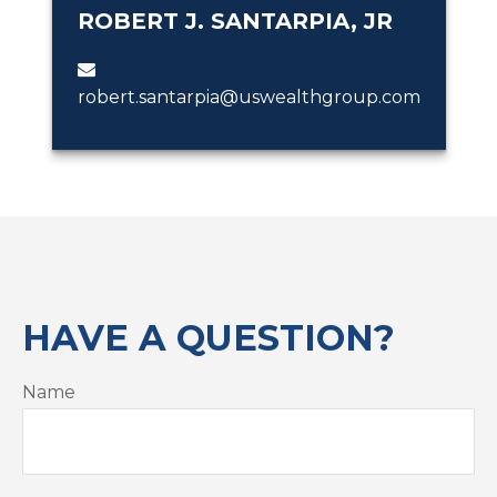
ROBERT J. SANTARPIA, JR
robert.santarpia@uswealthgroup.com
HAVE A QUESTION?
Name