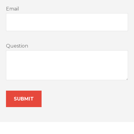
Email
Question
SUBMIT