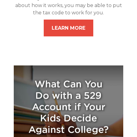
about how it works, you may be able to put
the tax code to work for you.
LEARN MORE