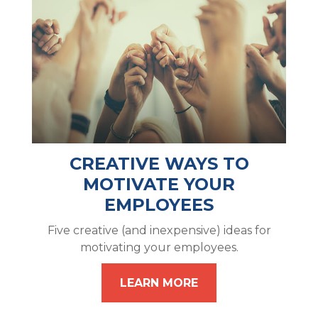
CREATIVE WAYS TO
MOTIVATE YOUR
EMPLOYEES
Five creative (and inexpensive) ideas for
motivating your employees.
LEARN MORE