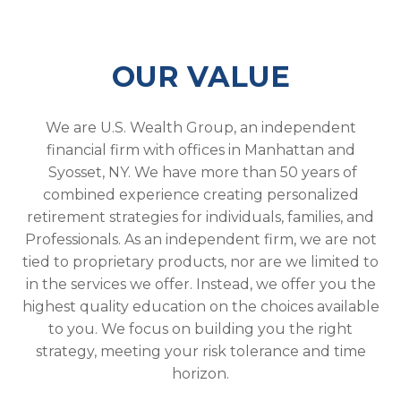
OUR VALUE
We are U.S. Wealth Group, an independent
financial firm with offices in Manhattan and
Syosset, NY. We have more than 50 years of
combined experience creating personalized
retirement strategies for individuals, families, and
Professionals. As an independent firm, we are not
tied to proprietary products, nor are we limited to
in the services we offer. Instead, we offer you the
highest quality education on the choices available
to you. We focus on building you the right
strategy, meeting your risk tolerance and time
horizon.