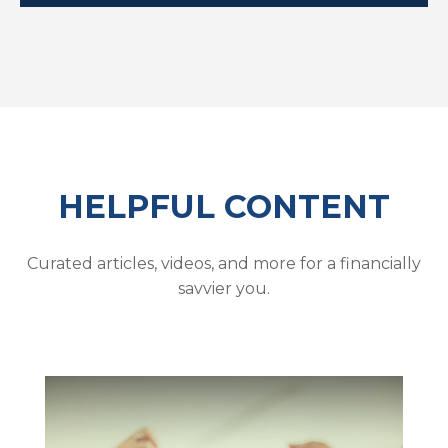
HELPFUL CONTENT
Curated articles, videos, and more for a financially
savvier you.