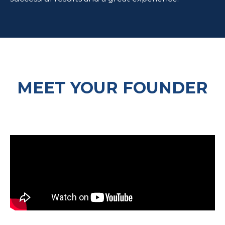
MEET YOUR FOUNDER