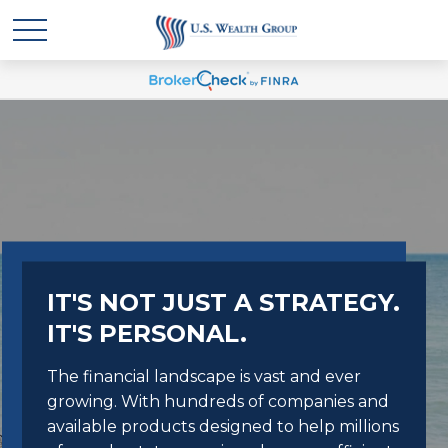
IT'S NOT JUST A STRATEGY.
IT'S PERSONAL.
The financial landscape is vast and ever
growing. With hundreds of companies and
available products designed to help millions