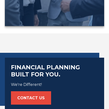
LEARN MORE
FINANCIAL PLANNING
BUILT FOR YOU.
We're Different!
CONTACT US