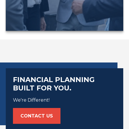
LEARN MORE
FINANCIAL PLANNING
BUILT FOR YOU.
We're Different!
CONTACT US