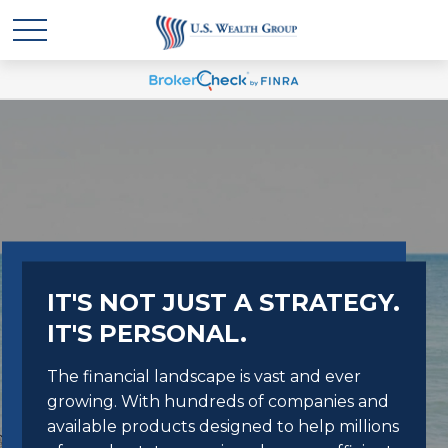
IT'S NOT JUST A STRATEGY.
IT'S PERSONAL.
The financial landscape is vast and ever
growing. With hundreds of companies and
available products designed to help millions