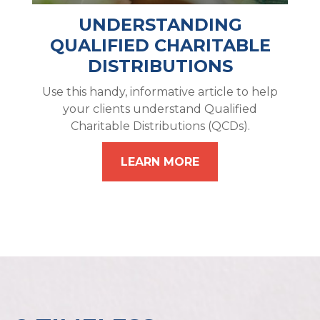
UNDERSTANDING
QUALIFIED CHARITABLE
DISTRIBUTIONS
Use this handy, informative article to help
your clients understand Qualified
Charitable Distributions (QCDs).
LEARN MORE