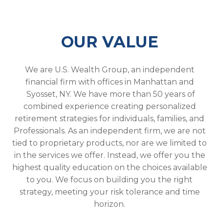
OUR VALUE
We are U.S. Wealth Group, an independent
financial firm with offices in Manhattan and
Syosset, NY. We have more than 50 years of
combined experience creating personalized
retirement strategies for individuals, families, and
Professionals. As an independent firm, we are not
tied to proprietary products, nor are we limited to
in the services we offer. Instead, we offer you the
highest quality education on the choices available
to you. We focus on building you the right
strategy, meeting your risk tolerance and time
horizon.