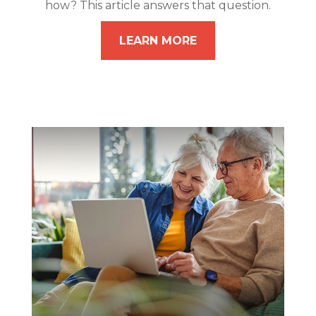
how? This article answers that question.
LEARN MORE