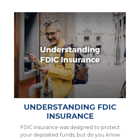
UNDERSTANDING FDIC
INSURANCE
FDIC insurance was designed to protect
your deposited funds, but do you know