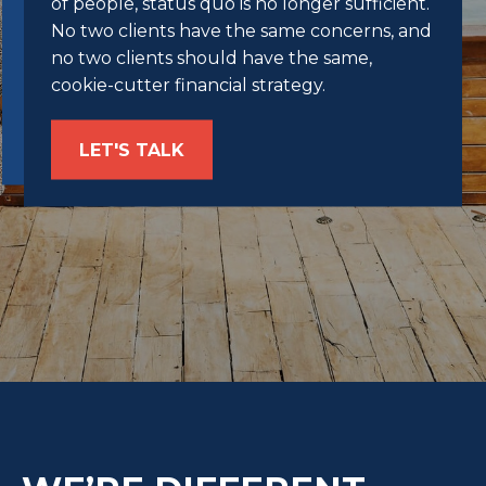
of people, status quo is no longer sufficient.
No two clients have the same concerns, and
no two clients should have the same,
cookie-cutter financial strategy.
LET'S TALK