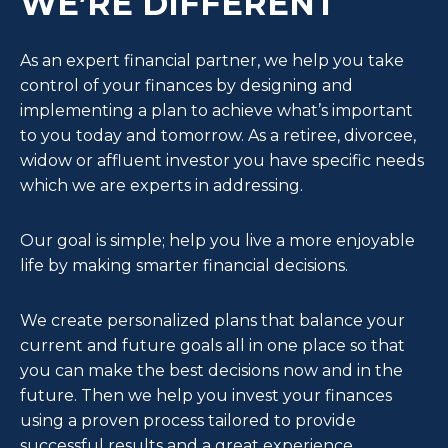
WE’RE DIFFERENT
As an expert financial partner, we help you take
control of your finances by designing and
implementing a plan to achieve what’s important
to you today and tomorrow. As a retiree, divorcee,
widow or affluent investor you have specific needs
which we are experts in addressing.
Our goal is simple; help you live a more enjoyable
life by making smarter financial decisions.
We create personalized plans that balance your
current and future goals all in one place so that
you can make the best decisions now and in the
future. Then we help you invest your finances
using a proven process tailored to provide
successful results and a great experience.