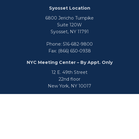
Syosset Location
6800 Jericho Turnpike
Suite 120W
Syosset,
NY
11791
Phone:
516-682-9800
Fax:
(866) 650-0938
NYC Meeting Center – By Appt. Only
12 E. 49th Street
22nd floor
New York,
NY
10017
Phone:
516-682-9800
Fax:
866-650-0938
info@uswealthgroup.com