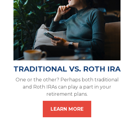
TRADITIONAL VS. ROTH IRA
One or the other? Perhaps both traditional
and Roth IRAs can play a part in your
retirement plans.
LEARN MORE