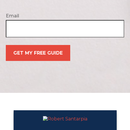
Email
GET MY FREE GUIDE