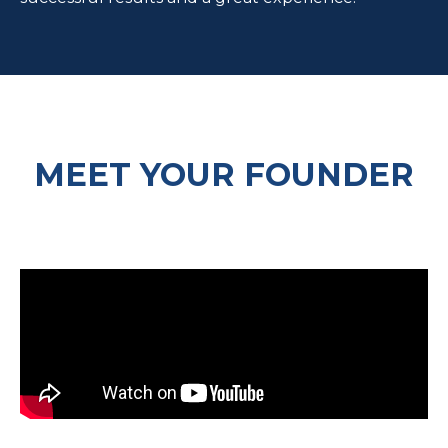
MEET YOUR FOUNDER