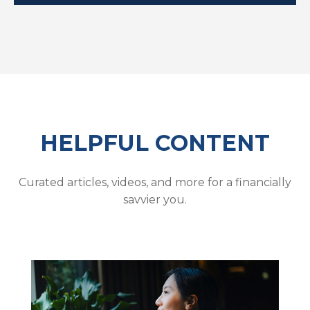
HELPFUL CONTENT
Curated articles, videos, and more for a financially
savvier you.