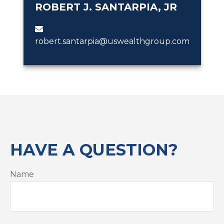
ROBERT J. SANTARPIA, JR
robert.santarpia@uswealthgroup.com
HAVE A QUESTION?
Name