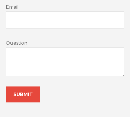
Email
Question
SUBMIT