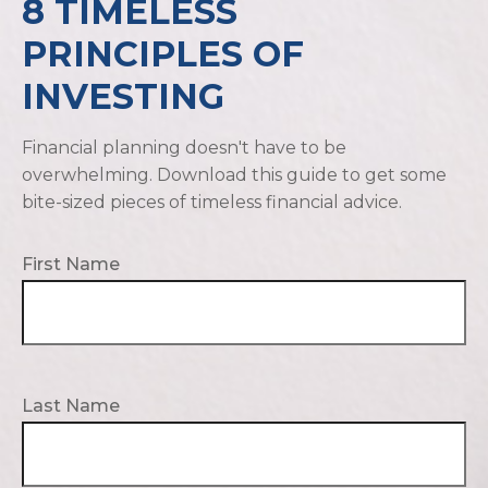
8 TIMELESS
PRINCIPLES OF
INVESTING
Financial planning doesn't have to be
overwhelming. Download this guide to get some
bite-sized pieces of timeless financial advice.
First Name
Last Name